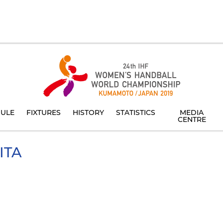
ULE
FIXTURES
HISTORY
STATISTICS
MEDIA
CENTRE
ITA