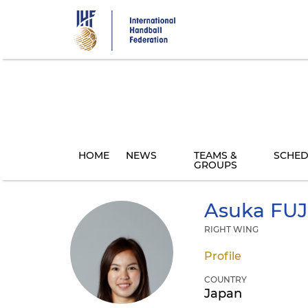
Skip
to
main
content
HOME
NEWS
TEAMS &
SCHED
GROUPS
Asuka
FUJ
RIGHT WING
Profile
COUNTRY
Japan