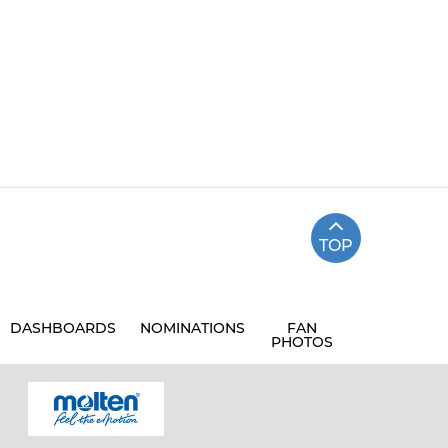
TOP
DASHBOARDS
NOMINATIONS
FAN
PHOTOS