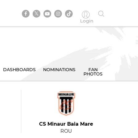
Login
DASHBOARDS
NOMINATIONS
FAN
PHOTOS
CS Minaur Baia Mare
ROU