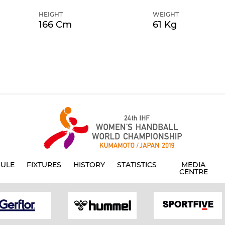
HEIGHT
WEIGHT
166 Cm
61 Kg
ULE
FIXTURES
HISTORY
STATISTICS
MEDIA
CENTRE