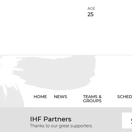
AGE
25
HOME
NEWS
TEAMS &
SCHED
GROUPS
IHF Partners
Thanks to our great supporters.