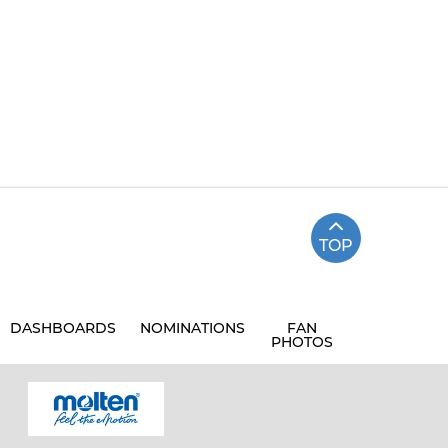
TOP
DASHBOARDS
NOMINATIONS
FAN
PHOTOS