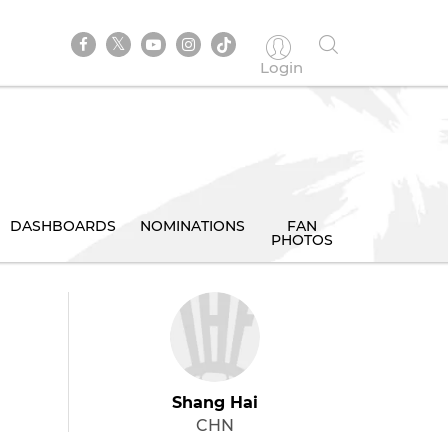
Login
DASHBOARDS
NOMINATIONS
FAN
PHOTOS
Shang Hai
CHN