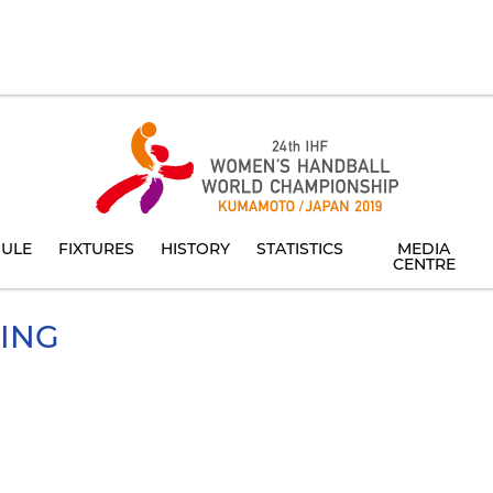
ULE
FIXTURES
HISTORY
STATISTICS
MEDIA
CENTRE
YING