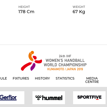
HEIGHT
WEIGHT
178 Cm
67 Kg
ULE
FIXTURES
HISTORY
STATISTICS
MEDIA
CENTRE