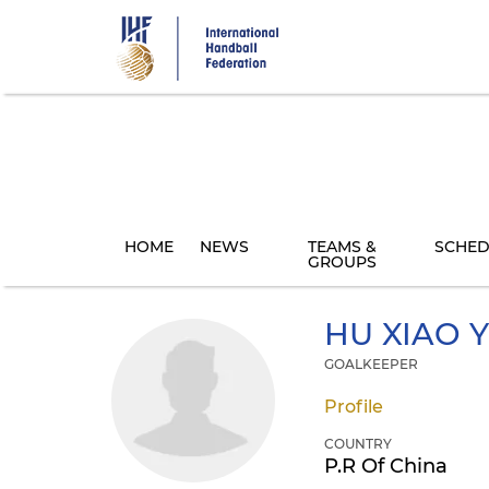
Skip
to
main
content
HOME
NEWS
TEAMS &
SCHED
GROUPS
HU
XIAO 
GOALKEEPER
Profile
COUNTRY
P.R Of China