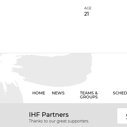
AGE
21
HOME
NEWS
TEAMS &
SCHED
GROUPS
IHF Partners
Thanks to our great supporters.