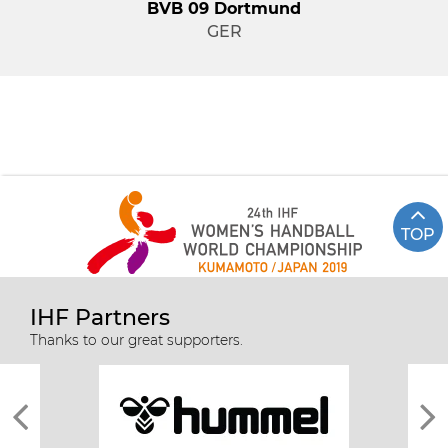
BVB 09 Dortmund
GER
TOP
IHF Partners
Thanks to our great supporters.