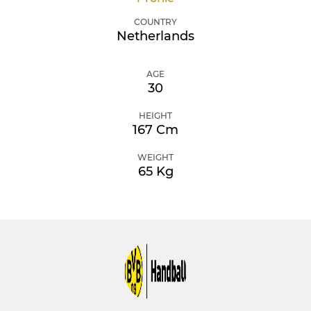
COUNTRY
Netherlands
AGE
30
HEIGHT
167 Cm
WEIGHT
65 Kg