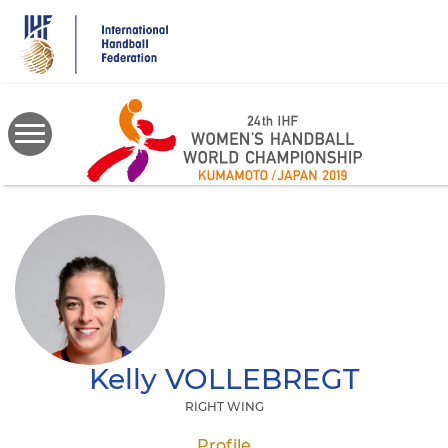
Skip
to
main
content
Kelly
VOLLEBREGT
RIGHT WING
Profile