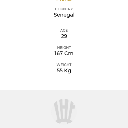
COUNTRY
Senegal
AGE
29
HEIGHT
167 Cm
WEIGHT
55 Kg