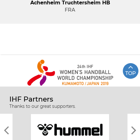
Achenheim Truchtersheim HB
FRA
TOP
IHF Partners
Thanks to our great supporters.