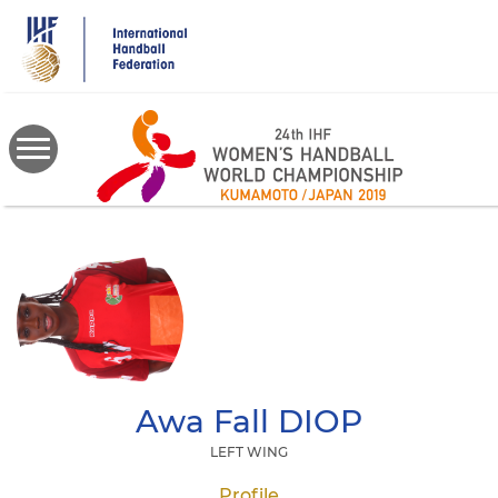
Skip
to
main
content
Awa Fall
DIOP
LEFT WING
Profile