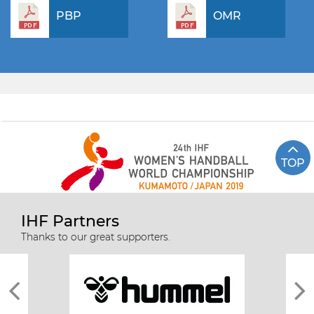
PBP
OMR
TOP
IHF Partners
Thanks to our great supporters.