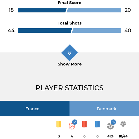
Final Score
18
20
Total Shots
44
40
Show More
PLAYER STATISTICS
France
Denmark
2
%
3
4
0
0
41%
18/44