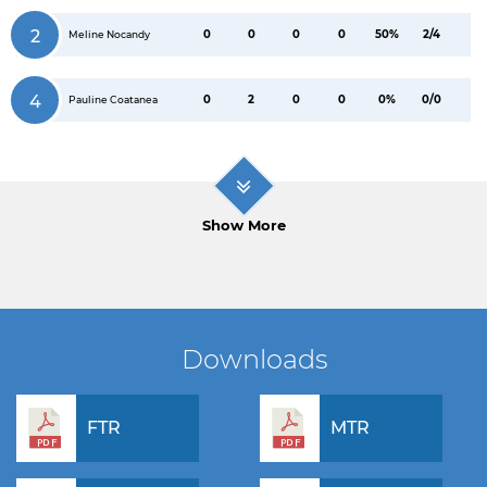
2
0
0
0
0
50%
2/4
Meline Nocandy
4
0
2
0
0
0%
0/0
Pauline Coatanea
Show More
Downloads
FTR
MTR