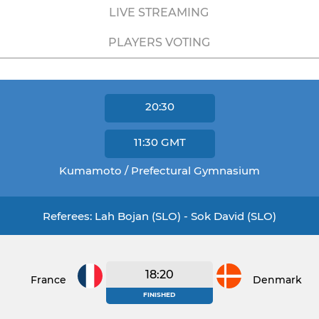
LIVE STREAMING
PLAYERS VOTING
20:30
11:30
GMT
Kumamoto / Prefectural Gymnasium
Referees: Lah Bojan (SLO) - Sok David (SLO)
18:20
France
Denmark
FINISHED