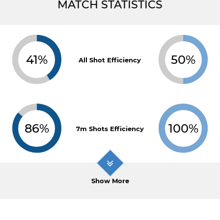
MATCH STATISTICS
41%
50%
All Shot Efficiency
86%
100%
7m Shots Efficiency
Show More