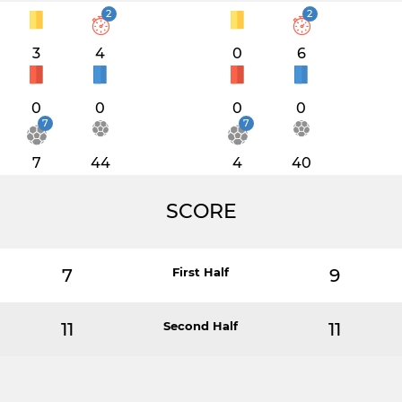
2
2
3
4
0
6
0
0
0
0
7
7
7
44
4
40
SCORE
7
First Half
9
11
Second Half
11