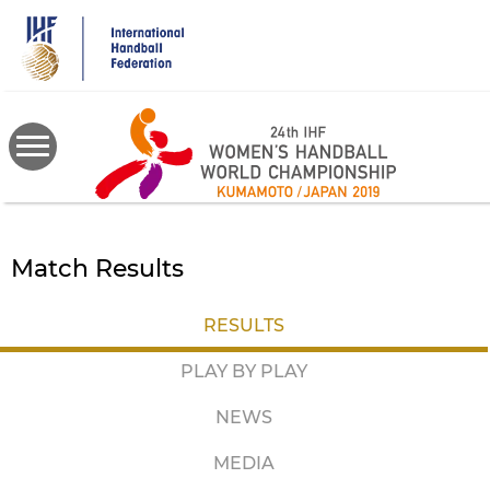
Skip
to
main
content
Match Results
RESULTS
PLAY BY PLAY
NEWS
MEDIA