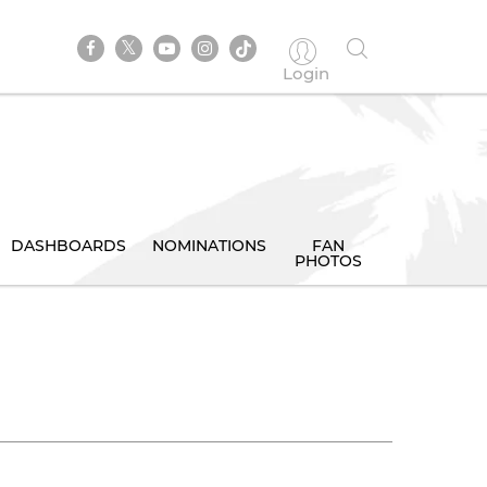
Login
DASHBOARDS
NOMINATIONS
FAN
PHOTOS