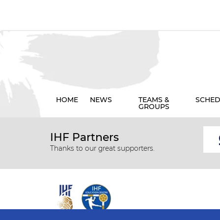
HOME
NEWS
TEAMS &
SCHED
GROUPS
IHF Partners
Thanks to our great supporters.