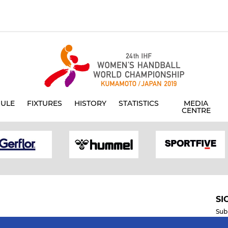
ULE
FIXTURES
HISTORY
STATISTICS
MEDIA
CENTRE
SI
Sub