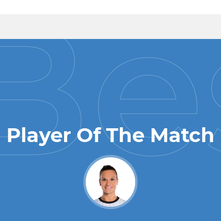
Player Of The Match