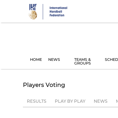
Skip
to
main
content
HOME
NEWS
TEAMS &
SCHED
GROUPS
Players Voting
RESULTS
PLAY BY PLAY
NEWS