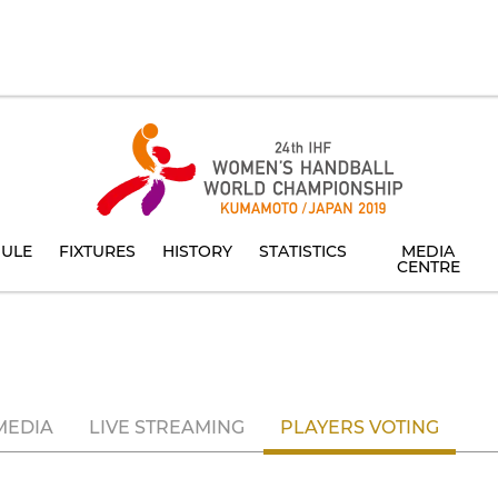
ULE
FIXTURES
HISTORY
STATISTICS
MEDIA
CENTRE
MEDIA
LIVE STREAMING
PLAYERS VOTING