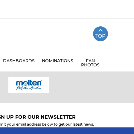
TOP
DASHBOARDS
NOMINATIONS
FAN
PHOTOS
GN UP FOR OUR NEWSLETTER
mit your email address below to get our latest news.