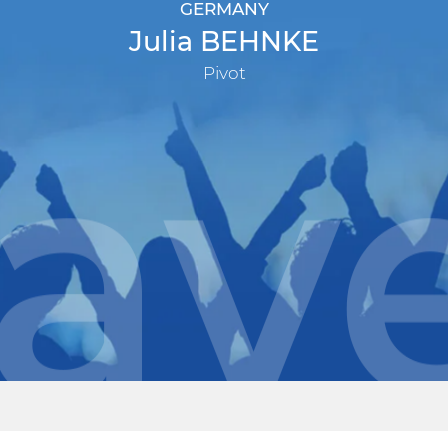
GERMANY
Julia BEHNKE
Pivot