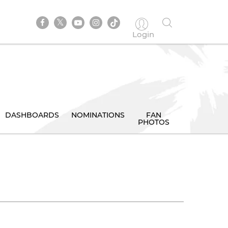
Login
DASHBOARDS
NOMINATIONS
FAN
PHOTOS