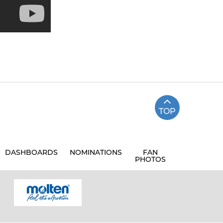
TOP
DASHBOARDS
NOMINATIONS
FAN
PHOTOS