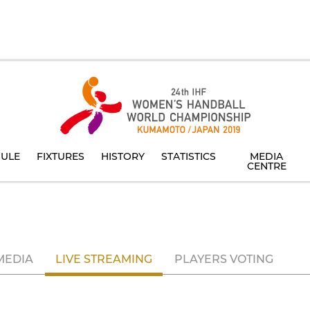
ULE
FIXTURES
HISTORY
STATISTICS
MEDIA
CENTRE
MEDIA
LIVE STREAMING
PLAYERS VOTING