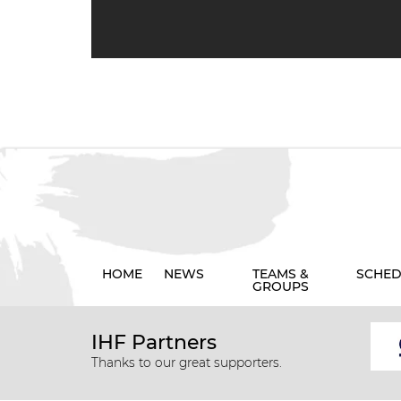
HOME
NEWS
TEAMS &
SCHED
GROUPS
IHF Partners
Thanks to our great supporters.