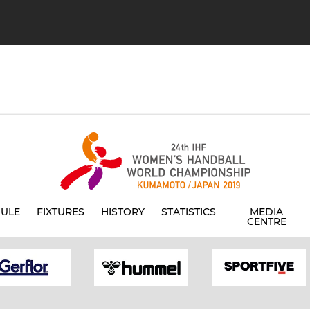
ULE
FIXTURES
HISTORY
STATISTICS
MEDIA
CENTRE