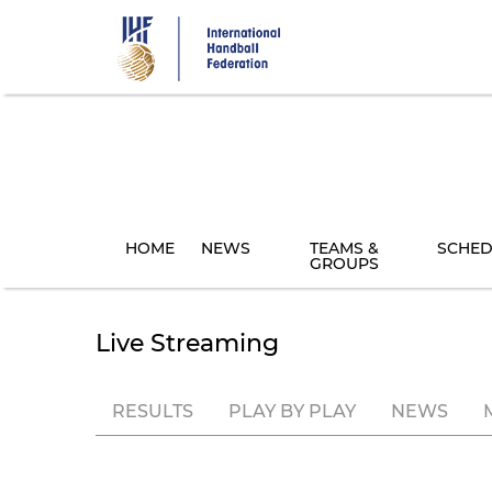
Skip
to
main
content
HOME
NEWS
TEAMS &
SCHED
GROUPS
Live Streaming
RESULTS
PLAY BY PLAY
NEWS