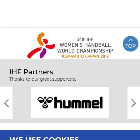
TOP
IHF Partners
Thanks to our great supporters.
WE USE COOKIES