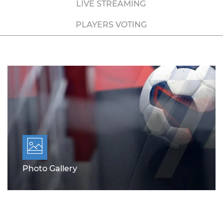
LIVE STREAMING
PLAYERS VOTING
Photo Gallery