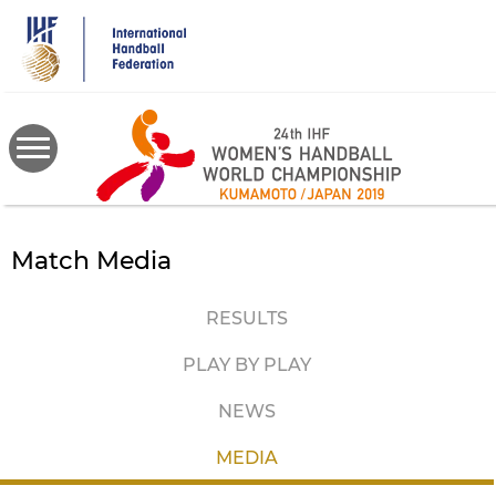
Skip
to
main
content
Match Media
RESULTS
PLAY BY PLAY
NEWS
MEDIA