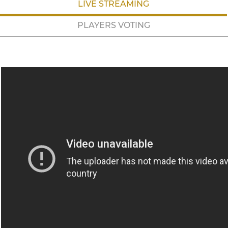
LIVE STREAMING
PLAYERS VOTING