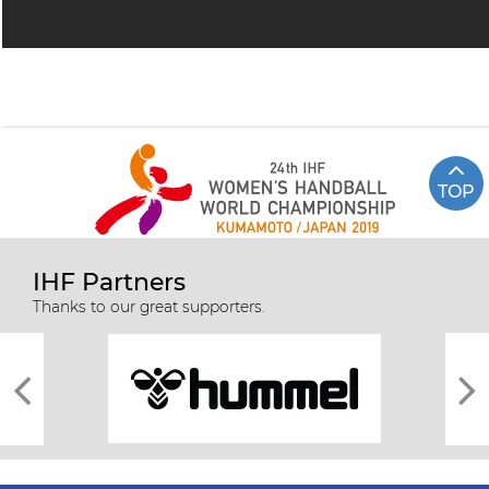
TOP
IHF Partners
Thanks to our great supporters.