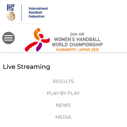
Skip
to
main
content
Live Streaming
RESULTS
PLAY BY PLAY
NEWS
MEDIA