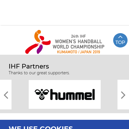
TOP
IHF Partners
Thanks to our great supporters.
WE USE COOKIES