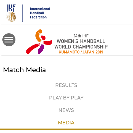
Skip
to
main
content
Match Media
RESULTS
PLAY BY PLAY
NEWS
MEDIA