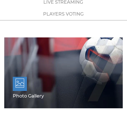
LIVE STREAMING
PLAYERS VOTING
Photo Gallery