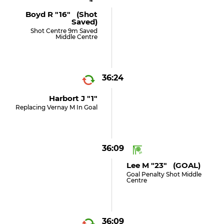
Boyd R "16" (shot
Saved)
Shot Centre 9m Saved
Middle Centre
36:24
Harbort J "1"
Replacing Vernay M In Goal
36:09
Lee M "23" (GOAL)
Goal Penalty Shot Middle
Centre
36:09