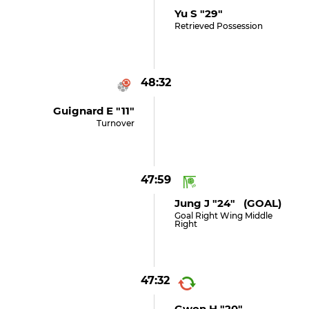
Yu S "29"
Retrieved Possession
48:32
Guignard E "11"
Turnover
47:59
Jung J "24" (GOAL)
Goal Right Wing Middle
Right
47:32
Gwon H "20"