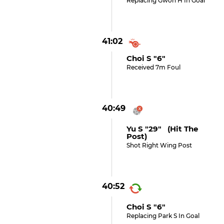
Replacing Gwon H In Goal
41:02
Choi S "6"
Received 7m Foul
40:49
Yu S "29" (hit The
Post)
Shot Right Wing Post
40:52
Choi S "6"
Replacing Park S In Goal