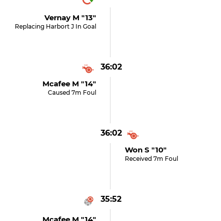
Vernay M "13"
Replacing Harbort J In Goal
36:02
Mcafee M "14"
Caused 7m Foul
36:02
Won S "10"
Received 7m Foul
35:52
Mcafee M "14"