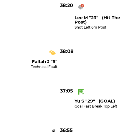
38:20
Lee M "23" (hit The
Post)
Shot Left 6m Post
38:08
Fallah J "5"
Technical Fault
37:05
Yu S "29" (GOAL)
Goal Fast Break Top Left
36:55