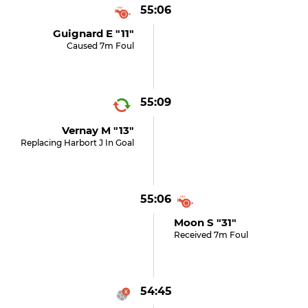
55:06
Guignard E "11"
Caused 7m Foul
55:09
Vernay M "13"
Replacing Harbort J In Goal
55:06
Moon S "31"
Received 7m Foul
54:45