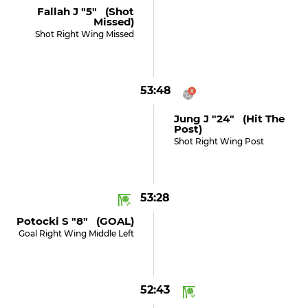
Fallah J "5" (shot
Missed)
Shot Right Wing Missed
53:48
Jung J "24" (hit The
Post)
Shot Right Wing Post
53:28
Potocki S "8" (GOAL)
Goal Right Wing Middle Left
52:43