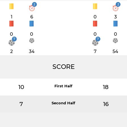
2
2
1
6
0
3
0
0
0
0
7
7
2
34
7
54
SCORE
10
First Half
18
7
Second Half
16