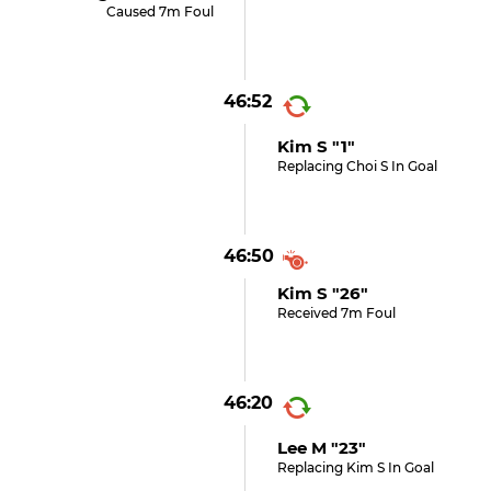
Caused 7m Foul
46:52
Kim S "1"
Replacing Choi S In Goal
46:50
Kim S "26"
Received 7m Foul
46:20
Lee M "23"
Replacing Kim S In Goal