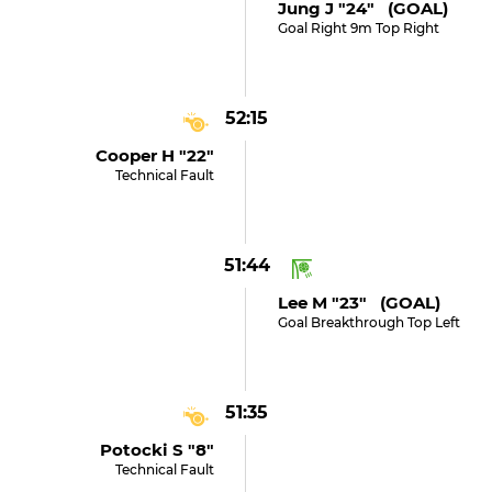
Jung J "24" (GOAL)
Goal Right 9m Top Right
52:15
Cooper H "22"
Technical Fault
51:44
Lee M "23" (GOAL)
Goal Breakthrough Top Left
51:35
Potocki S "8"
Technical Fault