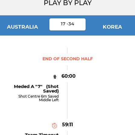
PLAY BY PLAY
17 -34
AUSTRALIA
KOREA
END OF SECOND HALF
60:00
Meded A "7" (shot
Saved)
Shot Centre 6m Saved
Middle Left
59:11
Team Timeout