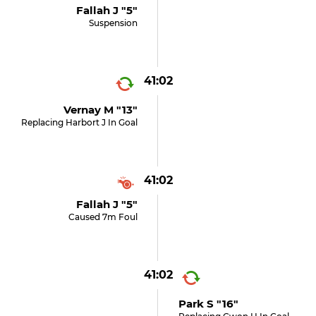
Fallah J "5"
Suspension
41:02
Vernay M "13"
Replacing Harbort J In Goal
41:02
Fallah J "5"
Caused 7m Foul
41:02
Park S "16"