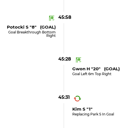
45:58
Potocki S "8" (GOAL)
Goal Breakthrough Bottom
Right
45:28
Gwon H "20" (GOAL)
Goal Left 6m Top Right
45:31
Kim S "1"
Replacing Park S In Goal