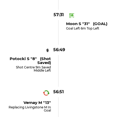
57:31
Moon S "31" (GOAL)
Goal Left 6m Top Left
56:49
Potocki S "8" (shot
Saved)
Shot Centre 9m Saved
Middle Left
56:51
Vernay M "13"
Replacing Livingstone M In
Goal