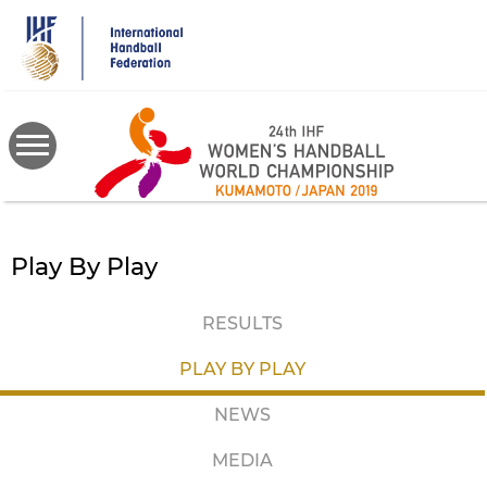
Skip
to
main
content
Play By Play
RESULTS
PLAY BY PLAY
NEWS
MEDIA