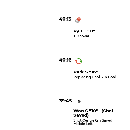
40:13
Ryu E "11"
Turnover
40:16
Park S "16"
Replacing Choi S In Goal
39:45
Won S "10" (shot
Saved)
Shot Centre 6m Saved
Middle Left