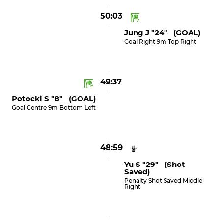
50:03
Jung J "24" (GOAL)
Goal Right 9m Top Right
49:37
Potocki S "8" (GOAL)
Goal Centre 9m Bottom Left
48:59
Yu S "29" (shot
Saved)
Penalty Shot Saved Middle
Right