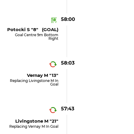
58:00
Potocki S "8" (GOAL)
Goal Centre 9m Bottom
Right
58:03
Vernay M "13"
Replacing Livingstone M In
Goal
57:43
Livingstone M "21"
Replacing Vernay M In Goal