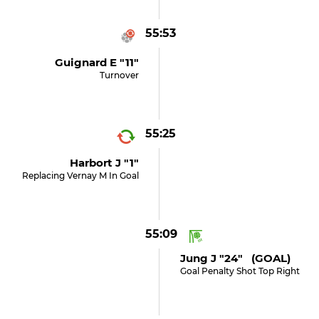
55:53
Guignard E "11"
Turnover
55:25
Harbort J "1"
Replacing Vernay M In Goal
55:09
Jung J "24" (GOAL)
Goal Penalty Shot Top Right