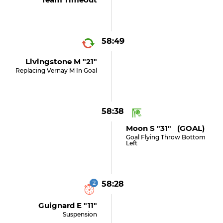
58:49
Livingstone M "21"
Replacing Vernay M In Goal
58:38
Moon S "31" (GOAL)
Goal Flying Throw Bottom
Left
2
58:28
Guignard E "11"
Suspension