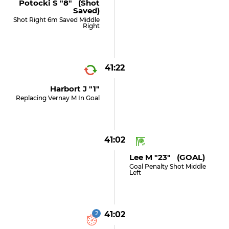
Potocki S "8" (shot
Saved)
Shot Right 6m Saved Middle
Right
41:22
Harbort J "1"
Replacing Vernay M In Goal
41:02
Lee M "23" (GOAL)
Goal Penalty Shot Middle
Left
2
41:02