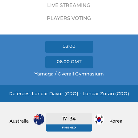
LIVE STREAMING
PLAYERS VOTING
03:00
06:00
GMT
Yamaga / Overall Gymnasium
Referees: Loncar Davor (CRO) - Loncar Zoran (CRO)
17 :34
Australia
Korea
FINISHED