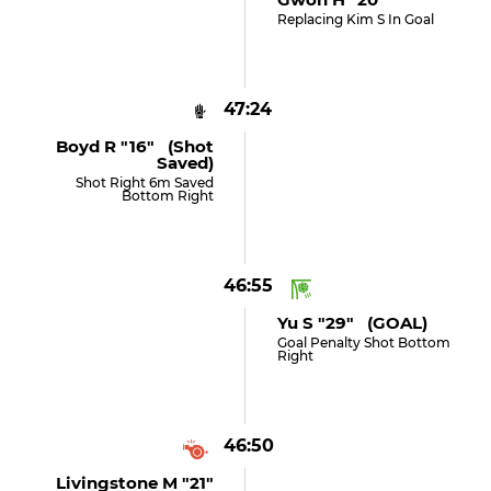
Replacing Kim S In Goal
47:24
Boyd R "16" (shot
Saved)
Shot Right 6m Saved
Bottom Right
46:55
Yu S "29" (GOAL)
Goal Penalty Shot Bottom
Right
46:50
Livingstone M "21"