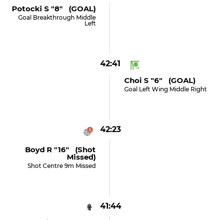
Potocki S "8" (GOAL)
Goal Breakthrough Middle
Left
42:41
Choi S "6" (GOAL)
Goal Left Wing Middle Right
42:23
Boyd R "16" (shot
Missed)
Shot Centre 9m Missed
41:44