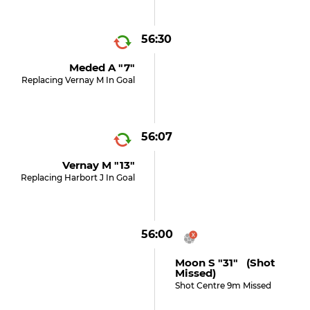
56:30
Meded A "7"
Replacing Vernay M In Goal
56:07
Vernay M "13"
Replacing Harbort J In Goal
56:00
Moon S "31" (shot
Missed)
Shot Centre 9m Missed