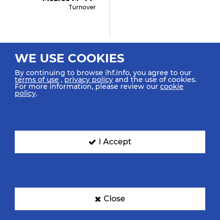
Turnover
35:19
WE USE COOKIES
Lee M "23" (shot
Saved)
By continuing to browse ihf.info, you agree to our
terms of use
,
privacy policy
and the use of cookies.
Shot Centre 6m Saved Top
For more information, please review our
cookie
Right
policy
.
2
35:08
I Accept
Potocki S "8"
Suspension
34:57
Close
Cooper H "22" (shot