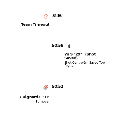
51:16
Team Timeout
50:58
Yu S "29" (shot
Saved)
Shot Centre 6m Saved Top
Right
50:52
Guignard E "11"
Turnover