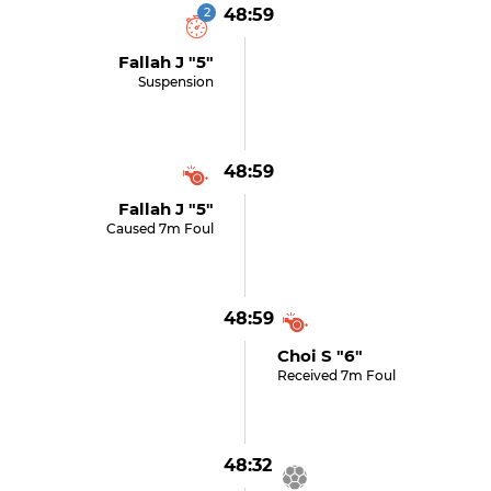
2
48:59
Fallah J "5"
Suspension
48:59
Fallah J "5"
Caused 7m Foul
48:59
Choi S "6"
Received 7m Foul
48:32