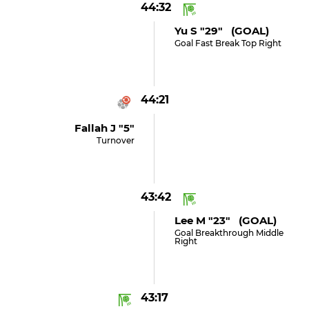
44:32
Yu S "29" (GOAL)
Goal Fast Break Top Right
44:21
Fallah J "5"
Turnover
43:42
Lee M "23" (GOAL)
Goal Breakthrough Middle
Right
43:17