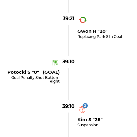
39:21
Gwon H "20"
Replacing Park S In Goal
39:10
Potocki S "8" (GOAL)
Goal Penalty Shot Bottom
Right
39:10
2
Kim S "26"
Suspension