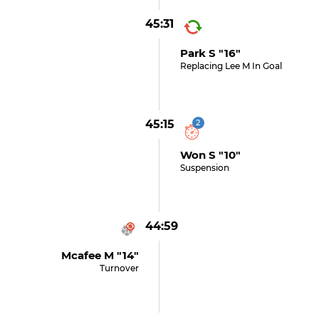
45:31
Park S "16"
Replacing Lee M In Goal
45:15
2
Won S "10"
Suspension
44:59
Mcafee M "14"
Turnover