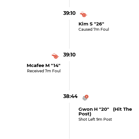
39:10
Kim S "26"
Caused 7m Foul
39:10
Mcafee M "14"
Received 7m Foul
38:44
Gwon H "20" (hit The
Post)
Shot Left 9m Post