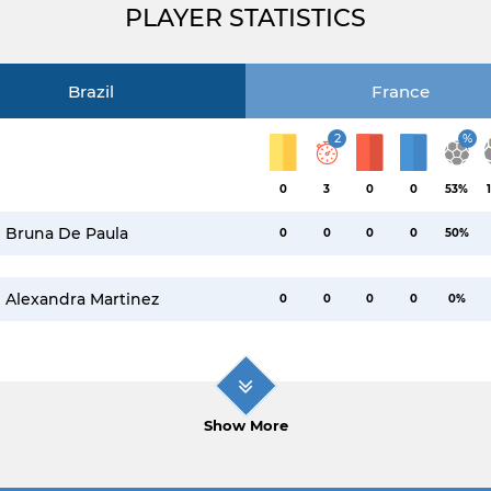
PLAYER STATISTICS
Brazil
France
2
%
0
3
0
0
53%
Bruna De Paula
0
0
0
0
50%
Alexandra Martinez
0
0
0
0
0%
Show More