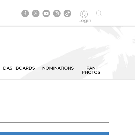
Login
DASHBOARDS
NOMINATIONS
FAN
PHOTOS