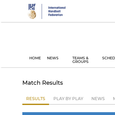
Skip
to
main
content
HOME
NEWS
TEAMS &
SCHED
GROUPS
Match Results
RESULTS
PLAY BY PLAY
NEWS