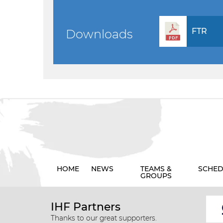
FTR
Downloads
HOME
NEWS
TEAMS &
SCHED
GROUPS
IHF Partners
Thanks to our great supporters.