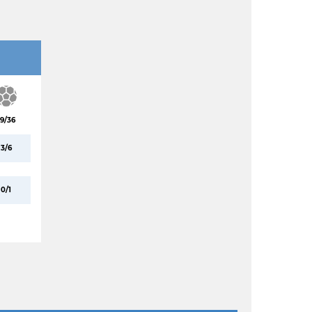
19/36
3/6
0/1