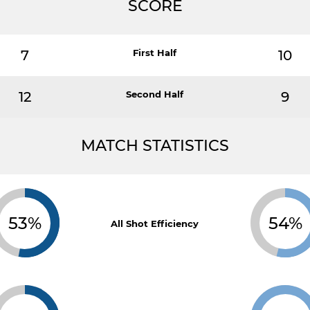
SCORE
7
First Half
10
12
Second Half
9
MATCH STATISTICS
53%
54%
All Shot Efficiency