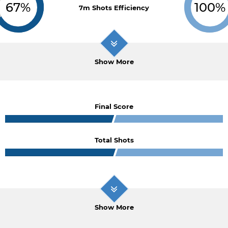
67%
100%
7m Shots Efficiency
Show More
Final Score
Total Shots
Show More