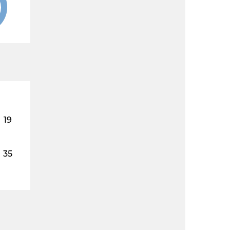
19
35