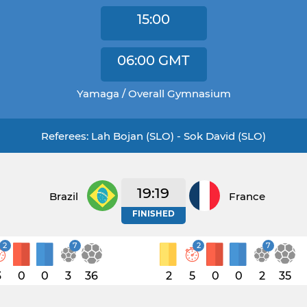
15:00
06:00
GMT
Yamaga / Overall Gymnasium
Referees: Lah Bojan (SLO) - Sok David (SLO)
19:19
Brazil
France
FINISHED
2
7
2
7
3
0
0
3
36
2
5
0
0
2
35