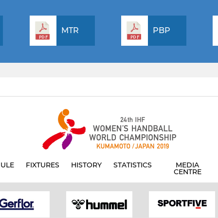
MTR
PBP
ULE
FIXTURES
HISTORY
STATISTICS
MEDIA
CENTRE