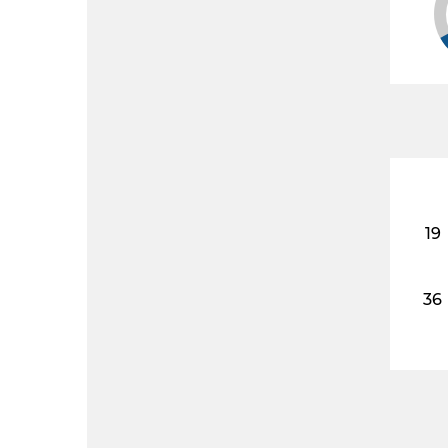
19
36