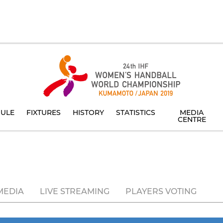
ULE
FIXTURES
HISTORY
STATISTICS
MEDIA
CENTRE
MEDIA
LIVE STREAMING
PLAYERS VOTING