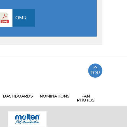
OMR
TOP
DASHBOARDS
NOMINATIONS
FAN
PHOTOS