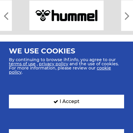
WE USE COOKIES
By continuing to browse ihf.info, you agree to our
terms of use
,
privacy policy
and the use of cookies.
For more information, please review our
cookie
All rights reserved © 2026 IHF
policy
.
Sitemap
Privacy Statement
Terms of Use
Contact Us
Mobile Apps
SIGN UP FOR OUR NEWSLETTER
I Accept
Submit your email address below to get our latest news.