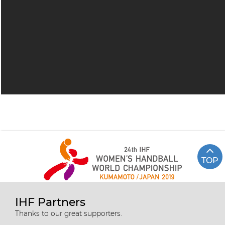
TOP
IHF Partners
Thanks to our great supporters.