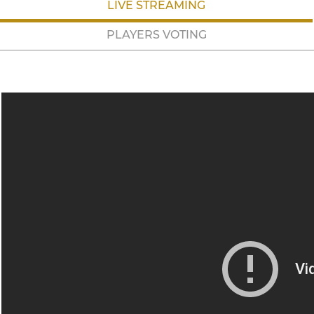
LIVE STREAMING
PLAYERS VOTING