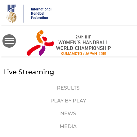
Skip
to
main
content
Live Streaming
RESULTS
PLAY BY PLAY
NEWS
MEDIA