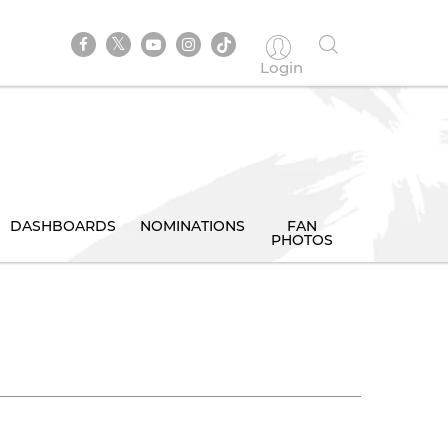
Login
DASHBOARDS
NOMINATIONS
FAN
PHOTOS