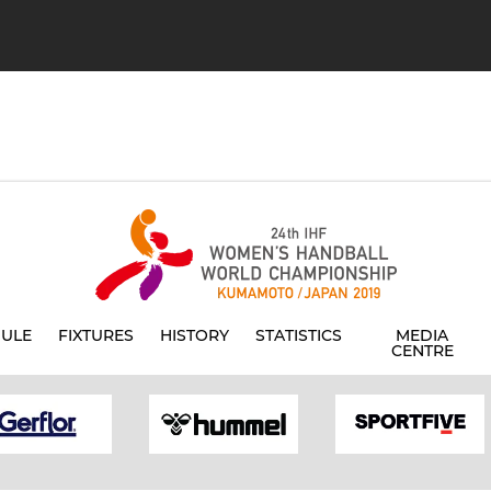
ULE
FIXTURES
HISTORY
STATISTICS
MEDIA
CENTRE