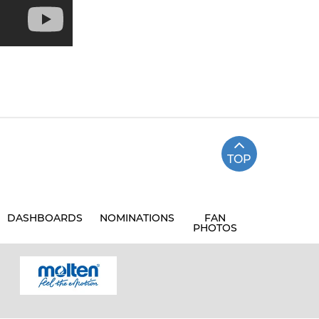
TOP
DASHBOARDS
NOMINATIONS
FAN
PHOTOS