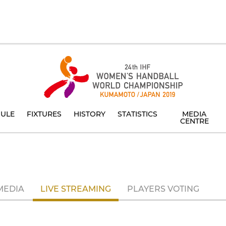
ULE
FIXTURES
HISTORY
STATISTICS
MEDIA
CENTRE
MEDIA
LIVE STREAMING
PLAYERS VOTING