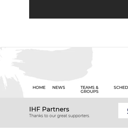
HOME
NEWS
TEAMS &
SCHED
GROUPS
IHF Partners
Thanks to our great supporters.