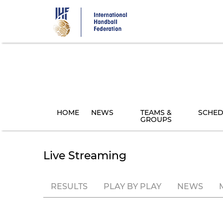
Skip
to
main
content
HOME
NEWS
TEAMS &
SCHED
GROUPS
Live Streaming
RESULTS
PLAY BY PLAY
NEWS