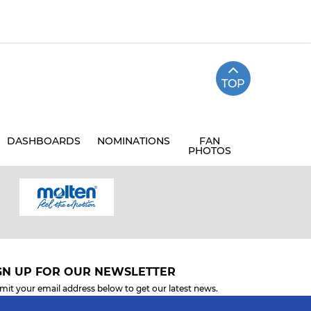
TOP
DASHBOARDS
NOMINATIONS
FAN
PHOTOS
GN UP FOR OUR NEWSLETTER
mit your email address below to get our latest news.