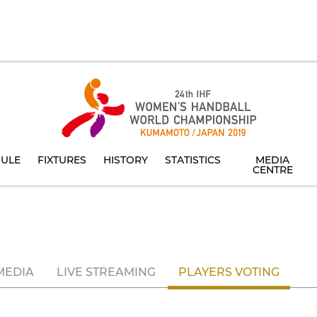
ULE
FIXTURES
HISTORY
STATISTICS
MEDIA
CENTRE
MEDIA
LIVE STREAMING
PLAYERS VOTING