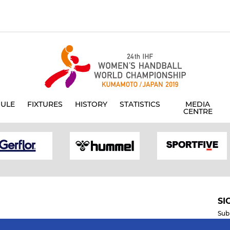
ULE
FIXTURES
HISTORY
STATISTICS
MEDIA
CENTRE
SI
Sub