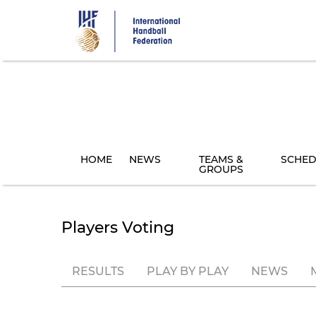
Skip
to
main
content
HOME
NEWS
TEAMS &
SCHED
GROUPS
Players Voting
RESULTS
PLAY BY PLAY
NEWS