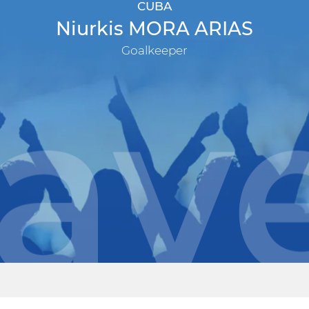
CUBA
Niurkis MORA ARIAS
Goalkeeper