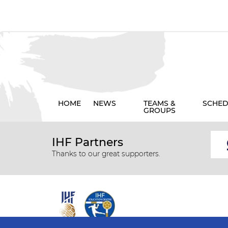
HOME
NEWS
TEAMS &
SCHED
GROUPS
IHF Partners
Thanks to our great supporters.