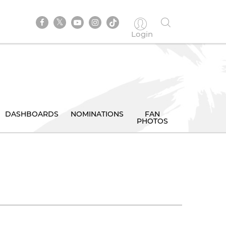
Login
DASHBOARDS
NOMINATIONS
FAN
PHOTOS