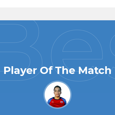
Player Of The Match