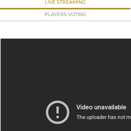
LIVE STREAMING
PLAYERS VOTING