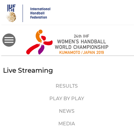
Skip
to
main
content
Live Streaming
RESULTS
PLAY BY PLAY
NEWS
MEDIA