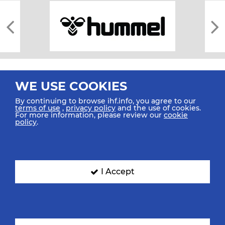
WE USE COOKIES
By continuing to browse ihf.info, you agree to our
terms of use
,
privacy policy
and the use of cookies.
For more information, please review our
cookie
All rights reserved © 2026 IHF
policy
.
Sitemap
Privacy Statement
Terms of Use
Contact Us
Mobile Apps
SIGN UP FOR OUR NEWSLETTER
I Accept
Submit your email address below to get our latest news.