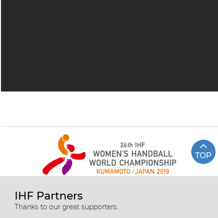
TOP
IHF Partners
Thanks to our great supporters.