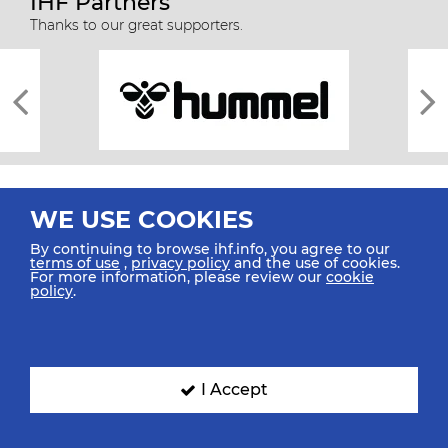
IHF Partners
Thanks to our great supporters.
WE USE COOKIES
By continuing to browse ihf.info, you agree to our
terms of use
,
privacy policy
and the use of cookies.
For more information, please review our
cookie
All rights reserved © 2026 IHF
policy
.
Sitemap
Privacy Statement
Terms of Use
Contact Us
Mobile Apps
SIGN UP FOR OUR NEWSLETTER
I Accept
Submit your email address below to get our latest news.