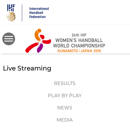
Skip
to
main
content
Live Streaming
RESULTS
PLAY BY PLAY
NEWS
MEDIA