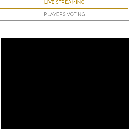
LIVE STREAMING
PLAYERS VOTING