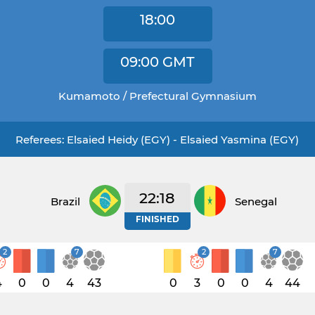
18:00
09:00
GMT
Kumamoto / Prefectural Gymnasium
Referees: Elsaied Heidy (EGY) - Elsaied Yasmina (EGY)
22:18
Brazil
Senegal
FINISHED
2
7
2
7
4
0
0
4
43
0
3
0
0
4
44