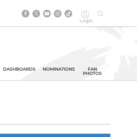
Login
DASHBOARDS
NOMINATIONS
FAN
PHOTOS