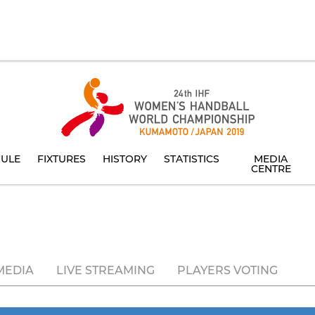
ULE
FIXTURES
HISTORY
STATISTICS
MEDIA
CENTRE
MEDIA
LIVE STREAMING
PLAYERS VOTING