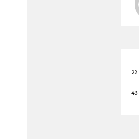
22
43