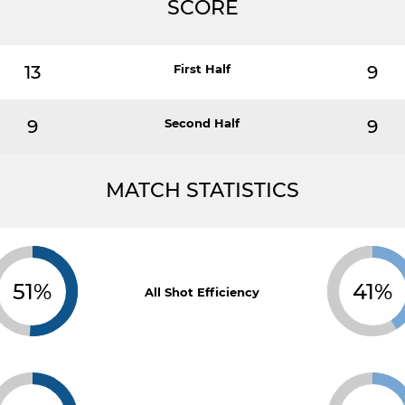
SCORE
13
First Half
9
9
Second Half
9
MATCH STATISTICS
51%
41%
All Shot Efficiency