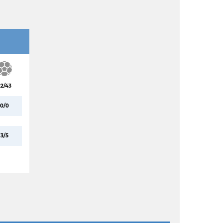
22/43
0/0
3/5