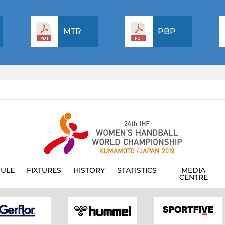
MTR
PBP
ULE
FIXTURES
HISTORY
STATISTICS
MEDIA
CENTRE