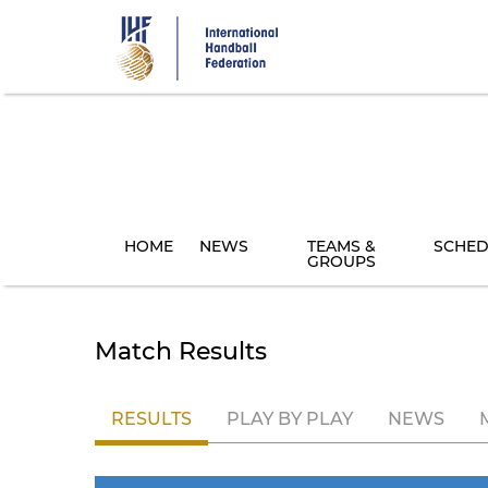
Skip
to
main
content
HOME
NEWS
TEAMS &
SCHED
GROUPS
Match Results
RESULTS
PLAY BY PLAY
NEWS