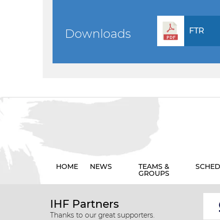
FTR
Downloads
HOME
NEWS
TEAMS &
SCHED
GROUPS
IHF Partners
Thanks to our great supporters.