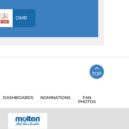
OMR
TOP
DASHBOARDS
NOMINATIONS
FAN
PHOTOS