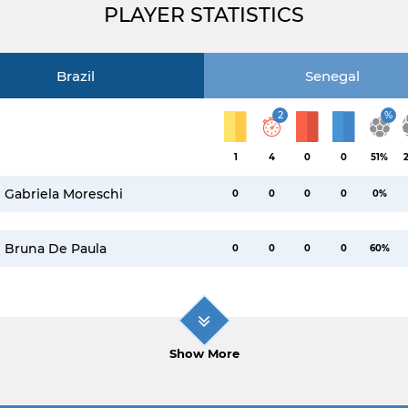
PLAYER STATISTICS
Brazil
Senegal
2
%
1
4
0
0
51%
Gabriela Moreschi
0
0
0
0
0%
Bruna De Paula
0
0
0
0
60%
Show More