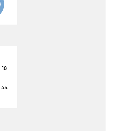
18
44