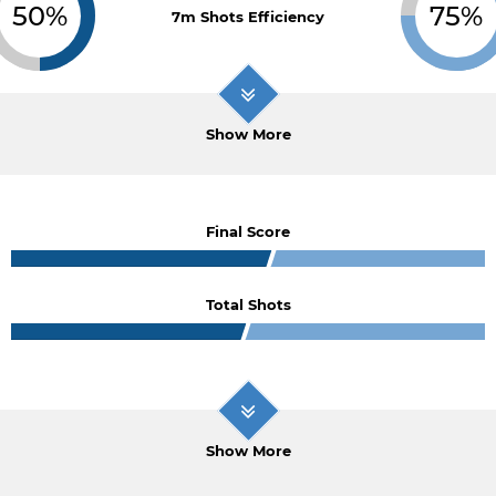
50%
75%
7m Shots Efficiency
Show More
Final Score
Total Shots
Show More