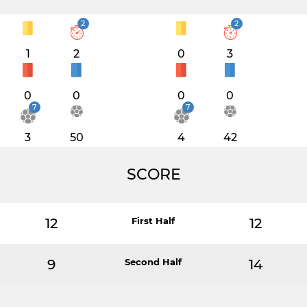
2
2
1
2
0
3
0
0
0
0
7
7
3
50
4
42
SCORE
12
First Half
12
9
Second Half
14