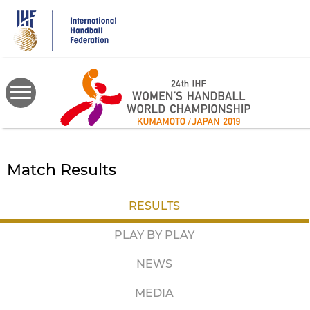
Skip
to
main
content
Match Results
RESULTS
PLAY BY PLAY
NEWS
MEDIA