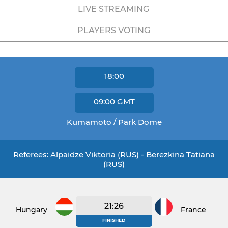
LIVE STREAMING
PLAYERS VOTING
18:00
09:00
GMT
Kumamoto / Park Dome
Referees: Alpaidze Viktoria (RUS) - Berezkina Tatiana
(RUS)
21:26
Hungary
France
FINISHED