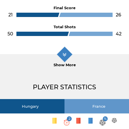
Final Score
21
26
Total Shots
50
42
Show More
PLAYER STATISTICS
Hungary
France
2
%