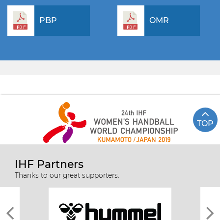
PBP
OMR
TOP
IHF Partners
Thanks to our great supporters.