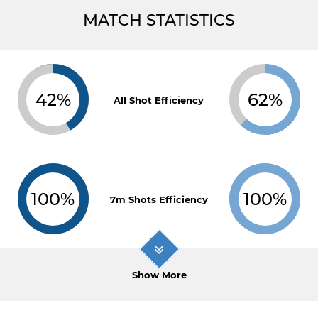
MATCH STATISTICS
42%
62%
All Shot Efficiency
100%
100%
7m Shots Efficiency
Show More