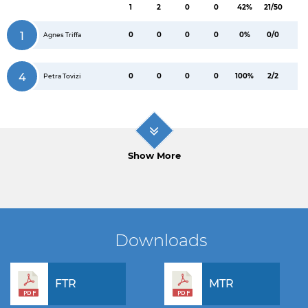
1
2
0
0
42%
21/50
1
0
0
0
0
0%
0/0
Agnes Triffa
4
0
0
0
0
100%
2/2
Petra Tovizi
Show More
Downloads
FTR
MTR