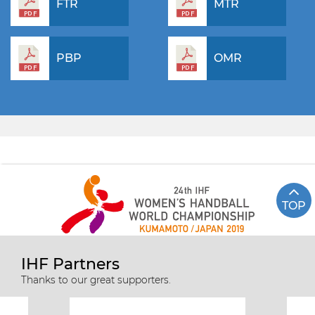
FTR
MTR
PBP
OMR
TOP
IHF Partners
Thanks to our great supporters.