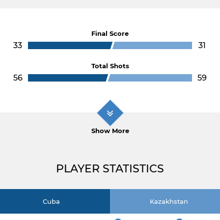
Final Score
33
31
Total Shots
56
59
Show More
PLAYER STATISTICS
Cuba
Kazakhstan