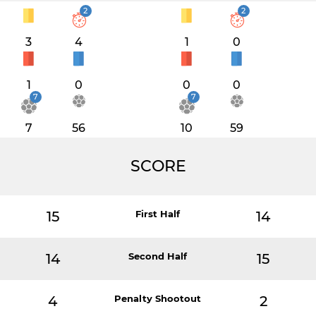
2
2
3
4
1
0
1
0
0
0
7
7
7
56
10
59
SCORE
15
First Half
14
14
Second Half
15
4
Penalty Shootout
2