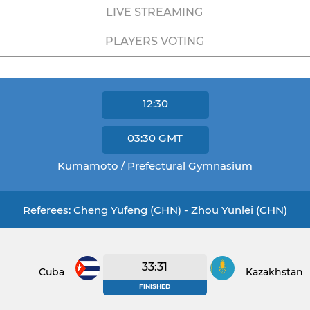
LIVE STREAMING
PLAYERS VOTING
12:30
03:30
GMT
Kumamoto / Prefectural Gymnasium
Referees: Cheng Yufeng (CHN) - Zhou Yunlei (CHN)
33:31
Cuba
Kazakhstan
FINISHED