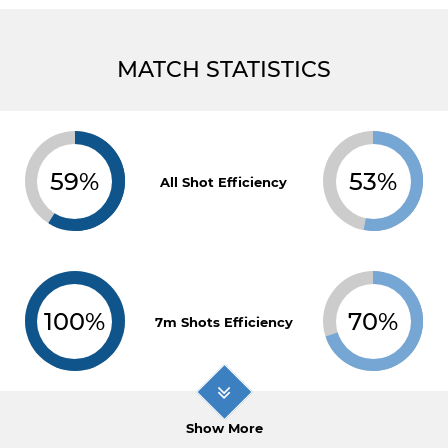
MATCH STATISTICS
59%
53%
All Shot Efficiency
100%
70%
7m Shots Efficiency
Show More