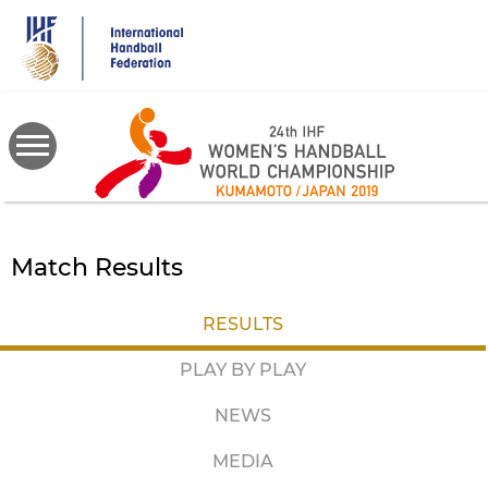
Skip
to
main
content
Match Results
RESULTS
PLAY BY PLAY
NEWS
MEDIA