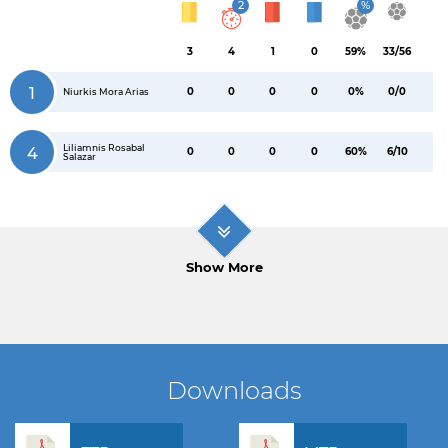
2
%
3
4
1
0
59%
33/56
1
0
0
0
0
0%
0/0
Niurkis Mora Arias
Liliamnis Rosabal
4
0
0
0
0
60%
6/10
Salazar
Show More
Downloads