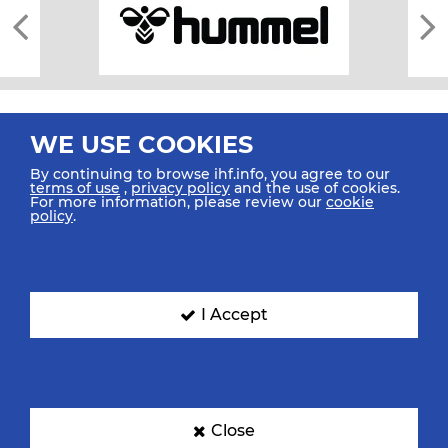
WE USE COOKIES
By continuing to browse ihf.info, you agree to our
terms of use
,
privacy policy
and the use of cookies.
For more information, please review our
cookie
All rights reserved © 2026 IHF
policy
.
Sitemap
Privacy Statement
Terms of Use
Contact Us
Mobile Apps
SIGN UP FOR OUR NEWSLETTER
I Accept
Submit your email address below to get our latest news.
Close