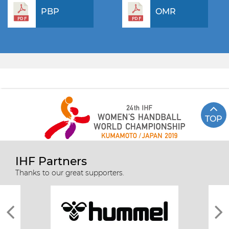
PBP
OMR
TOP
IHF Partners
Thanks to our great supporters.