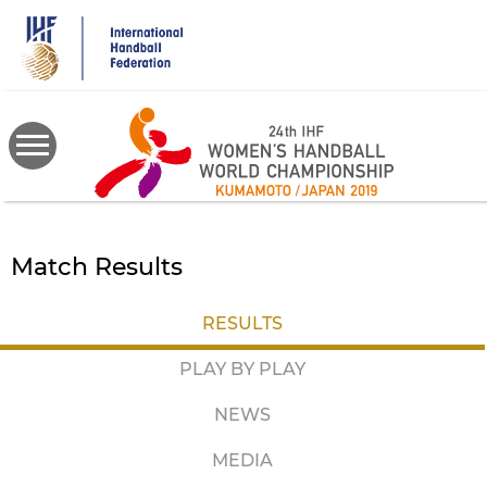
Skip
to
main
content
Match Results
RESULTS
PLAY BY PLAY
NEWS
MEDIA