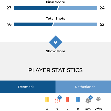
Final Score
27
24
Total Shots
46
52
Show More
PLAYER STATISTICS
Denmark
Netherlands
2
%
3
6
0
0
59%
27/46