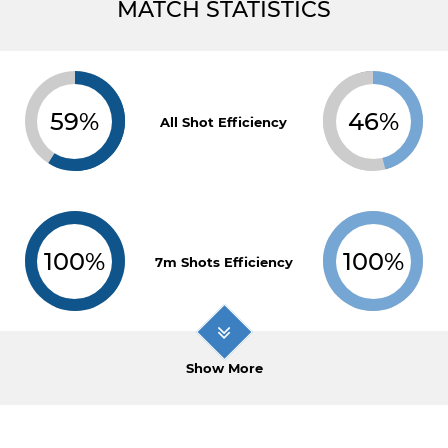
MATCH STATISTICS
59%
46%
All Shot Efficiency
100%
100%
7m Shots Efficiency
Show More