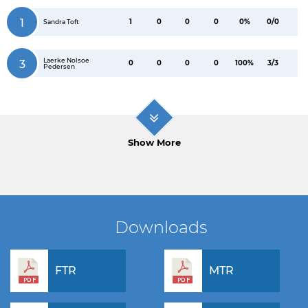
1
1
0
0
0
0%
0/0
Sandra Toft
Laerke Nolsoe
3
0
0
0
0
100%
3/3
Pedersen
Show More
Downloads
FTR
MTR