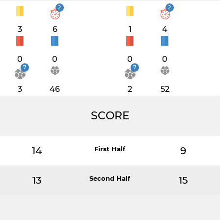
2
2
3
6
1
4
0
0
0
0
7
7
3
46
2
52
SCORE
14
First Half
9
13
Second Half
15