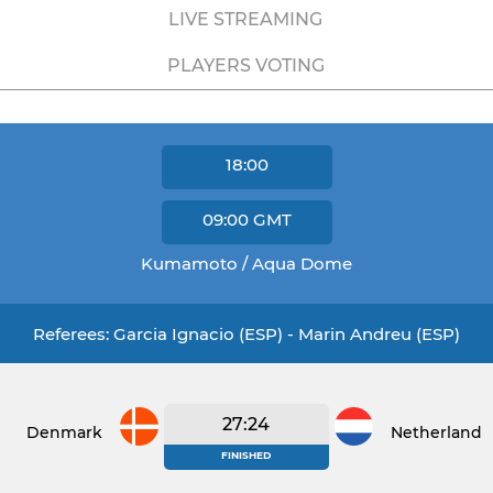
LIVE STREAMING
PLAYERS VOTING
18:00
09:00
GMT
Kumamoto / Aqua Dome
Referees: Garcia Ignacio (ESP) - Marin Andreu (ESP)
27:24
Denmark
Netherlands
FINISHED