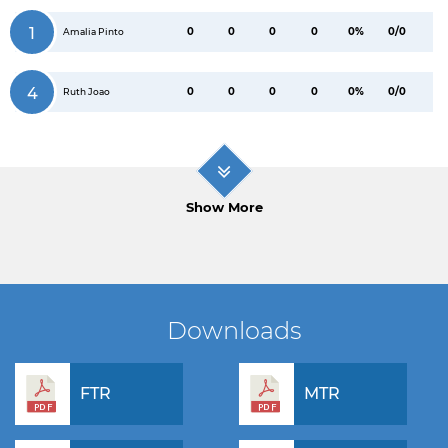
1
0
0
0
0
0%
0/0
Amalia Pinto
4
0
0
0
0
0%
0/0
Ruth Joao
Show More
Downloads
FTR
MTR