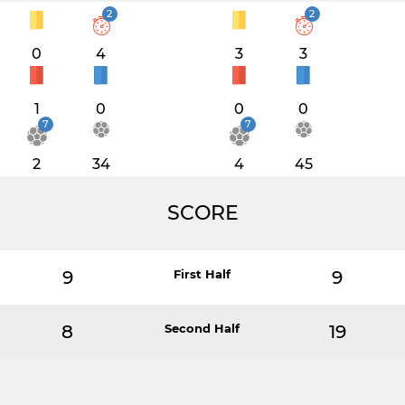
2
2
0
4
3
3
1
0
0
0
7
7
2
34
4
45
SCORE
9
First Half
9
8
Second Half
19