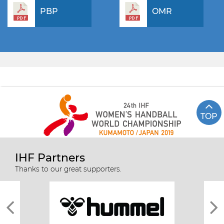
PBP
OMR
TOP
IHF Partners
Thanks to our great supporters.