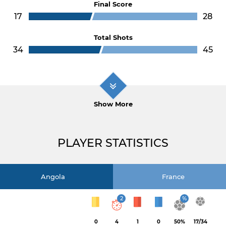
Final Score
17
28
Total Shots
34
45
Show More
PLAYER STATISTICS
Angola
France
2
%
0
4
1
0
50%
17/34