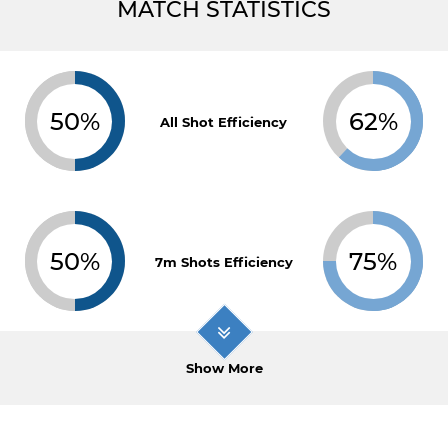
MATCH STATISTICS
50%
62%
All Shot Efficiency
50%
75%
7m Shots Efficiency
Show More