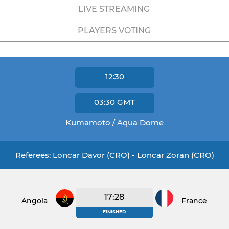
LIVE STREAMING
PLAYERS VOTING
12:30
03:30
GMT
Kumamoto / Aqua Dome
Referees: Loncar Davor (CRO) - Loncar Zoran (CRO)
17:28
Angola
France
FINISHED