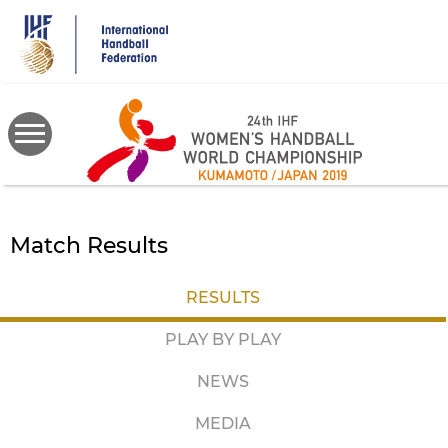
Skip
to
main
content
Match Results
RESULTS
PLAY BY PLAY
NEWS
MEDIA