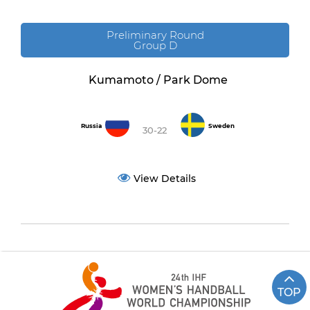
Preliminary Round
Group D
Kumamoto / Park Dome
Russia
Sweden
30-22
View Details
TOP