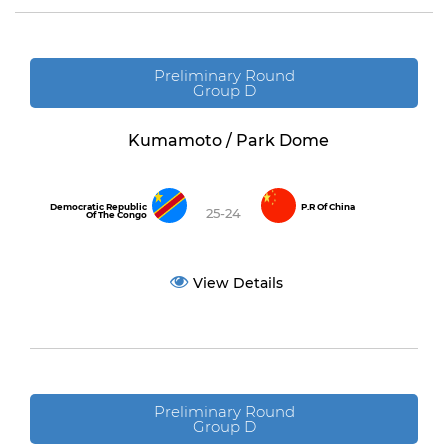
Preliminary Round
Group D
Kumamoto / Park Dome
Democratic Republic
P.R Of China
25-24
Of The Congo
View Details
Preliminary Round
Group D