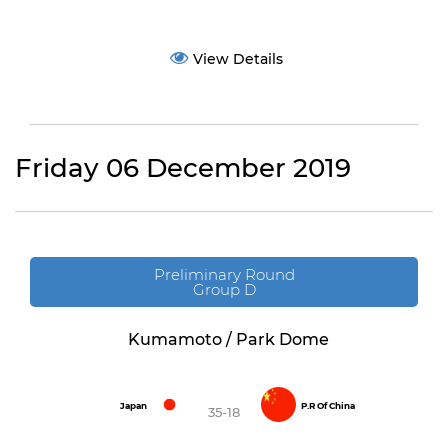
View Details
Friday 06 December 2019
Preliminary Round
Group D
Kumamoto / Park Dome
Japan
P.R Of China
35-18