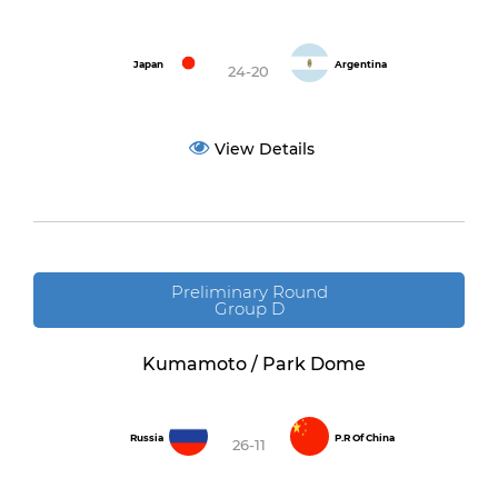
Japan
Argentina
24-20
View Details
Preliminary Round
Group D
Kumamoto / Park Dome
Russia
P.R Of China
26-11