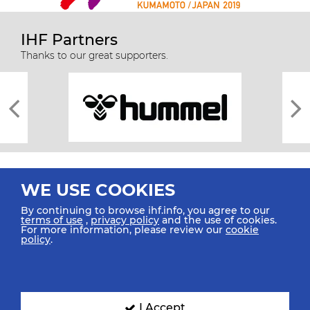
IHF Partners
Thanks to our great supporters.
WE USE COOKIES
By continuing to browse ihf.info, you agree to our
terms of use
,
privacy policy
and the use of cookies.
For more information, please review our
cookie
All rights reserved © 2026 IHF
policy
.
Sitemap
Privacy Statement
Terms of Use
Contact Us
Mobile Apps
SIGN UP FOR OUR NEWSLETTER
I Accept