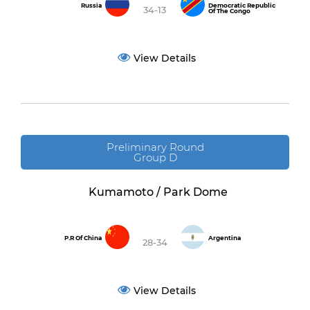
Russia
Democratic Republic
34-13
Of The Congo
View Details
Preliminary Round
Group D
Kumamoto / Park Dome
P.R Of China
Argentina
28-34
View Details