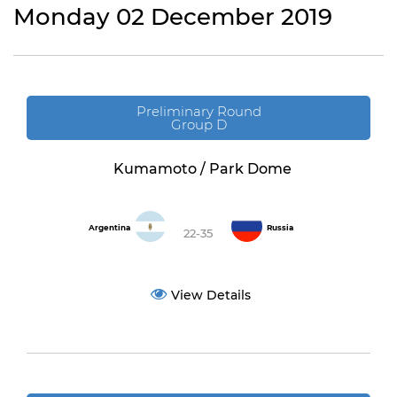
Monday 02 December 2019
Preliminary Round
Group D
Kumamoto / Park Dome
Argentina
Russia
22-35
View Details