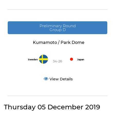
Preliminary Round
Group D
Kumamoto / Park Dome
Sweden
Japan
34-26
View Details
Thursday 05 December 2019