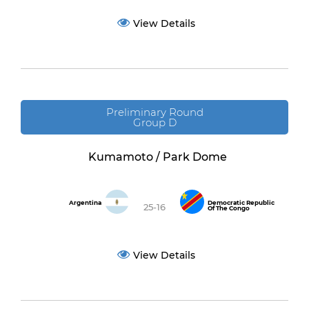
View Details
Preliminary Round
Group D
Kumamoto / Park Dome
Argentina
Democratic Republic
25-16
Of The Congo
View Details