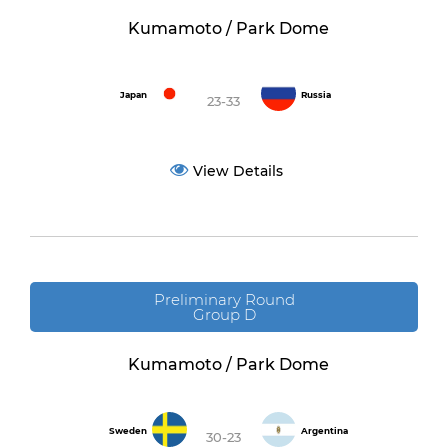
Kumamoto / Park Dome
Japan
Russia
23-33
View Details
Preliminary Round
Group D
Kumamoto / Park Dome
Sweden
Argentina
30-23