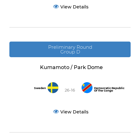
View Details
Preliminary Round
Group D
Kumamoto / Park Dome
Sweden
Democratic Republic
26-16
Of The Congo
View Details