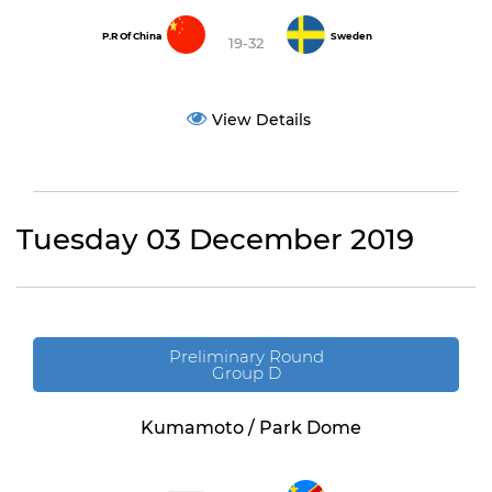
P.R Of China
Sweden
19-32
View Details
Tuesday 03 December 2019
Preliminary Round
Group D
Kumamoto / Park Dome