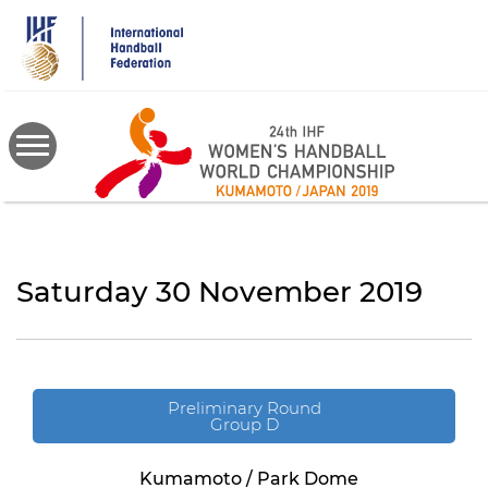
Skip
to
main
content
Saturday 30 November 2019
Preliminary Round
Group D
Kumamoto / Park Dome