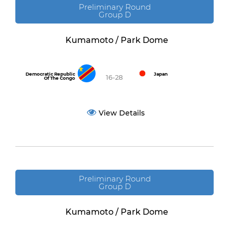
Preliminary Round
Group D
Kumamoto / Park Dome
Democratic Republic
Japan
16-28
Of The Congo
View Details
Preliminary Round
Group D
Kumamoto / Park Dome