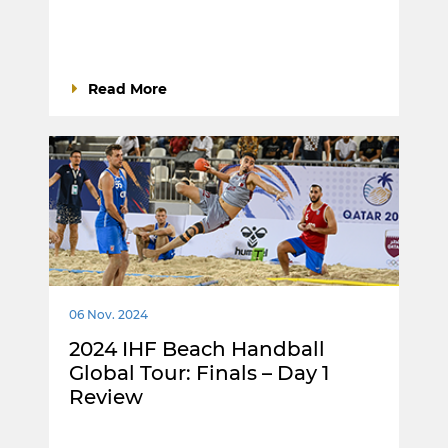
Read More
06 Nov. 2024
2024 IHF Beach Handball
Global Tour: Finals – Day 1
Review