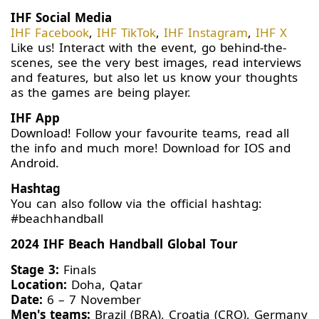
IHF Social Media
IHF Facebook
,
IHF TikTok
,
IHF Instagram
,
IHF X
Like us! Interact with the event, go behind-the-
scenes, see the very best images, read interviews
and features, but also let us know your thoughts
as the games are being player.
IHF App
Download! Follow your favourite teams, read all
the info and much more! Download for IOS and
Android.
Hashtag
You can also follow via the official hashtag:
#beachhandball
2024 IHF Beach Handball Global Tour
Stage 3:
Finals
Location:
Doha, Qatar
Date:
6 – 7 November
Men's teams:
Brazil (BRA), Croatia (CRO), Germany