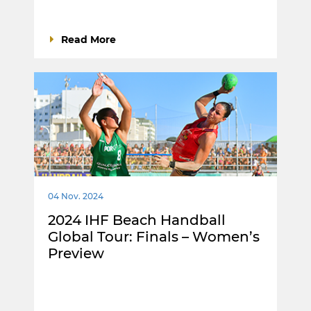
Read More
04 Nov. 2024
2024 IHF Beach Handball
Global Tour: Finals – Women’s
Preview