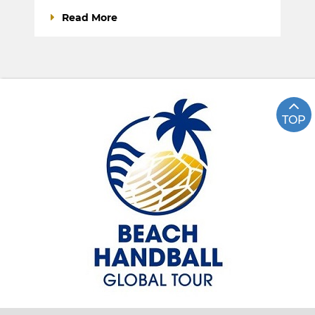
Read More
TOP