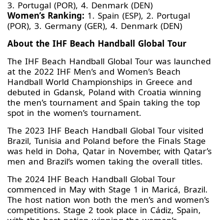
3. Portugal (POR), 4. Denmark (DEN)
Women’s Ranking:
1. Spain (ESP), 2. Portugal
(POR), 3. Germany (GER), 4. Denmark (DEN)
About the IHF Beach Handball Global Tour
The IHF Beach Handball Global Tour was launched
at the 2022 IHF Men’s and Women’s Beach
Handball World Championships in Greece and
debuted in Gdansk, Poland with Croatia winning
the men’s tournament and Spain taking the top
spot in the women’s tournament.
The 2023 IHF Beach Handball Global Tour visited
Brazil, Tunisia and Poland before the Finals Stage
was held in Doha, Qatar in November, with Qatar’s
men and Brazil’s women taking the overall titles.
The 2024 IHF Beach Handball Global Tour
commenced in May with Stage 1 in Maricá, Brazil.
The host nation won both the men’s and women’s
competitions. Stage 2 took place in Cádiz, Spain,