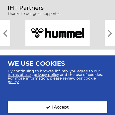
IHF Partners
Thanks to our great supporters.
WE USE COOKIES
By continuing to browse ihf.info, you agree to our
terms of use
,
privacy policy
and the use of cookies.
For more information, please review our
cookie
All rights reserved © 2026 IHF
policy
.
Sitemap
Privacy Statement
Terms of Use
Contact Us
Mobile Apps
SIGN UP FOR OUR NEWSLETTER
I Accept
Submit your email address below to get our latest news.