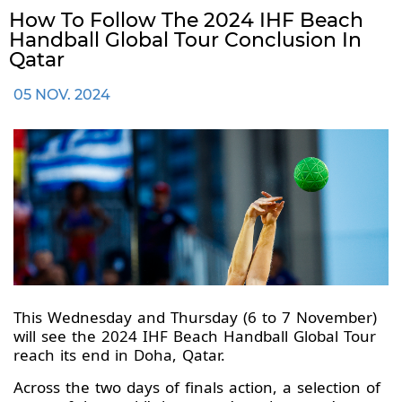
How To Follow The 2024 IHF Beach
Handball Global Tour Conclusion In
Qatar
05 NOV. 2024
This Wednesday and Thursday (6 to 7 November)
will see the 2024 IHF Beach Handball Global Tour
reach its end in Doha, Qatar.
Across the two days of finals action, a selection of