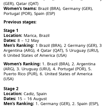
(GER), Qatar (QAT)
Women's teams:
Brazil (BRA), Germany (GER),
Portugal (POR), Spain (ESP)
Previous stages:
Stage 1
Location:
Marica, Brazil
Dates:
8 – 12 May
Men’s Ranking:
1 Brazil (BRA), 2 Germany (GER), 3
Argentina (ARG), 4 Qatar (QAT), 5 Uruguay (URU),
6 United States of America (USA)
Women’s Ranking:
1. Brazil (BRA), 2. Argentina
(ARG), 3. Uruguay (URU), 4. Portugal (POR), 5.
Puerto Rico (PUR), 6. United States of America
(USA)
Stage 2
Location:
Cadiz, Spain
Dates:
15 – 16 August
Men’s Ranking:
1. Germany (GER), 2. Spain (ESP),