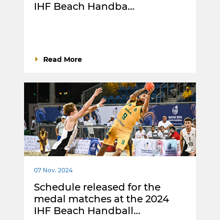
IHF Beach Handba…
Read More
07 Nov. 2024
Schedule released for the
medal matches at the 2024
IHF Beach Handball…