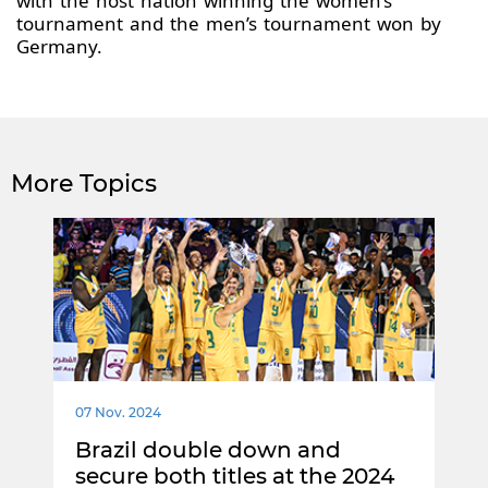
with the host nation winning the women’s
tournament and the men’s tournament won by
Germany.
More Topics
07 Nov. 2024
Brazil double down and
secure both titles at the 2024