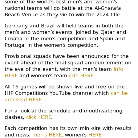
some of the world’s best men’s and women’s
national teams will do battle at the Al-Gharafa
Beach Venue as they vie to win the 2024 title.
Germany and Brazil will field teams in both the
men’s and women’s events, joined by Qatar and
Croatia in the men’s competition and Spain and
Portugal in the women’s competition.
Provisional squads have been announced for the
event ahead of the final squad announcement on
the eve of the event, with the men’s team
info
HERE
and women’s team
info HERE
.
All 16 games will be shown live and free on the
IHF Competitions YouTube channel which
can be
accessed HERE
.
For a look at the schedule and mouthwatering
clashes,
click HERE
.
Each competition has its own mini-site with results
and news:
men’s HERE
, women’s
HERE
.