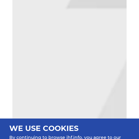
WE USE COOKIES
By continuing to browse ihf.info, you agree to our