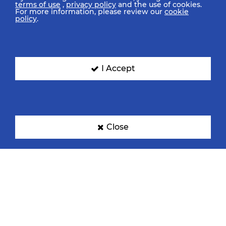
terms of use
,
privacy policy
and the use of cookies.
For more information, please review our
cookie
policy
.
I Accept
Close