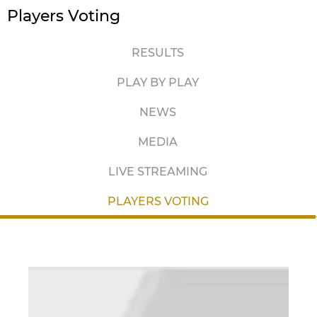
Players Voting
RESULTS
PLAY BY PLAY
NEWS
MEDIA
LIVE STREAMING
PLAYERS VOTING