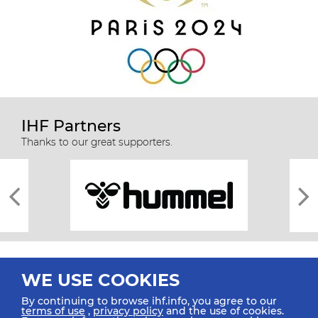
IHF Partners
Thanks to our great supporters.
WE USE COOKIES
By continuing to browse ihf.info, you agree to our
terms of use
,
privacy policy
and the use of cookies.