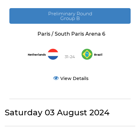
Preliminary Round
Group B
Paris / South Paris Arena 6
Netherlands
Brazil
31-24
View Details
Saturday 03 August 2024