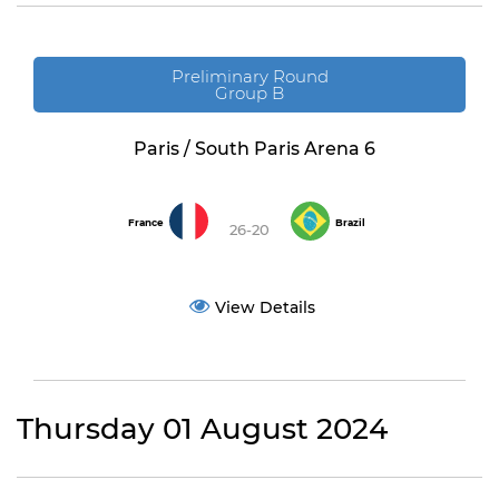
Preliminary Round
Group B
Paris / South Paris Arena 6
France
Brazil
26-20
View Details
Thursday 01 August 2024