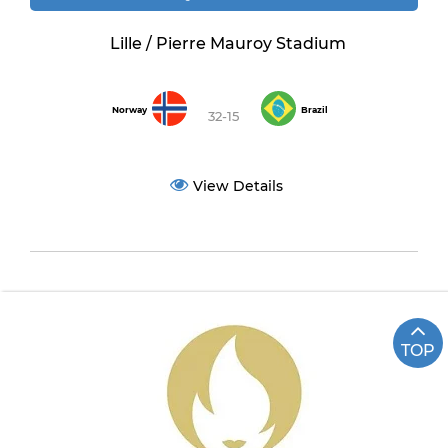
Lille / Pierre Mauroy Stadium
Norway
Brazil
32-15
View Details
TOP