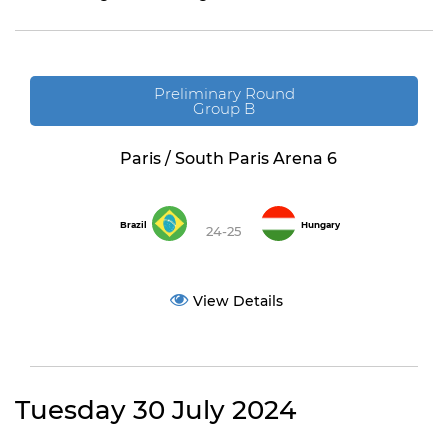
Preliminary Round
Group B
Paris / South Paris Arena 6
Brazil
Hungary
24-25
View Details
Tuesday 30 July 2024