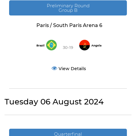
Preliminary Round
Group B
Paris / South Paris Arena 6
Brazil
Angola
30-19
View Details
Tuesday 06 August 2024
Quarterfinal