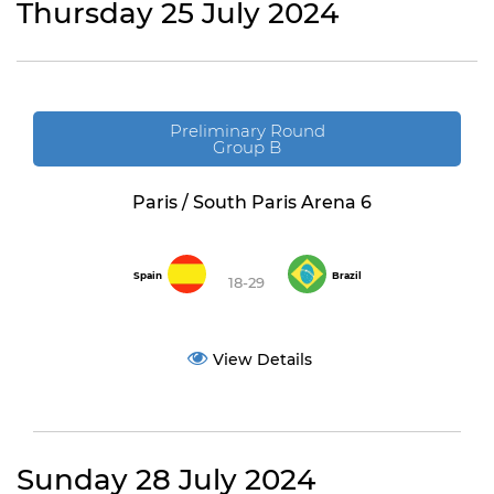
Thursday 25 July 2024
Preliminary Round
Group B
Paris / South Paris Arena 6
Spain
Brazil
18-29
View Details
Sunday 28 July 2024