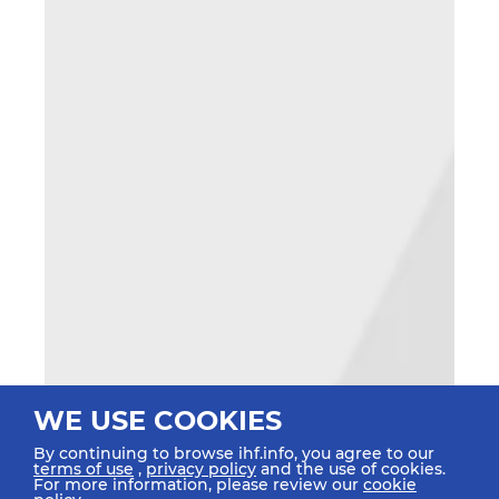
WE USE COOKIES
By continuing to browse ihf.info, you agree to our
terms of use
,
privacy policy
and the use of cookies.
For more information, please review our
cookie