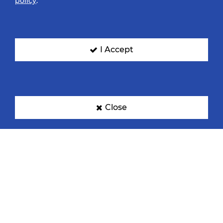
policy
.
I Accept
Close