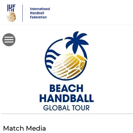
Skip
to
main
content
Match Media