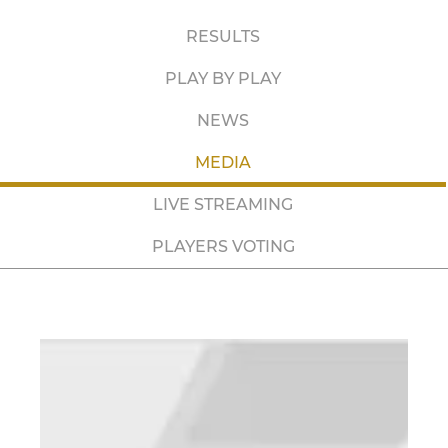
RESULTS
PLAY BY PLAY
NEWS
MEDIA
LIVE STREAMING
PLAYERS VOTING