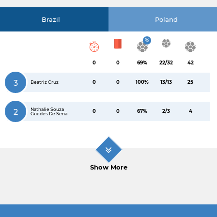
Brazil
Poland
%
0
0
69%
22/32
42
3
0
0
100%
13/13
25
Beatriz Cruz
Nathalie Souza
2
0
0
67%
2/3
4
Guedes De Sena
Show More