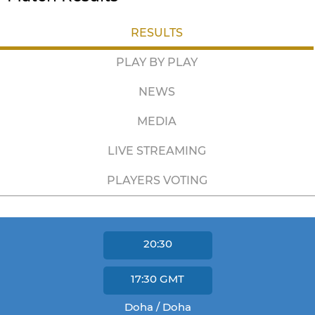
RESULTS
PLAY BY PLAY
NEWS
MEDIA
LIVE STREAMING
PLAYERS VOTING
20:30
17:30
GMT
Doha / Doha