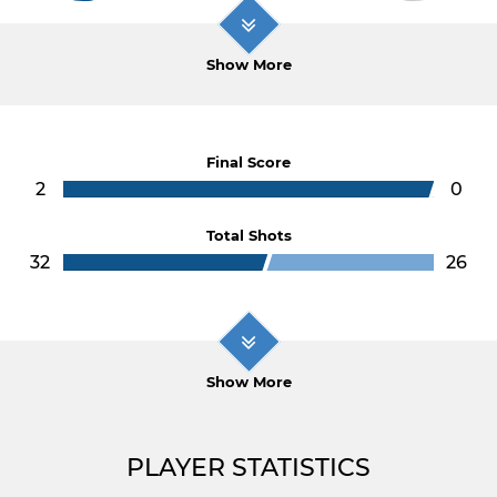
Show More
Final Score
2
0
Total Shots
32
26
Show More
PLAYER STATISTICS