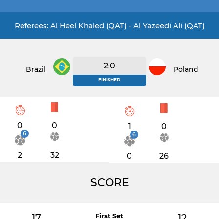
Referees: Al Heel Khaled (QAT) - Al Yazeedi Ali (QAT)
2:0
Brazil
Poland
FINISHED
0
0
1
0
6
6
2
32
0
26
SCORE
17
First Set
12