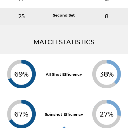
25
Second Set
8
MATCH STATISTICS
69%
38%
All Shot Efficiency
67%
27%
Spinshot Efficiency