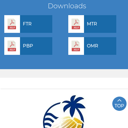
Downloads
FTR
MTR
PBP
OMR
TOP