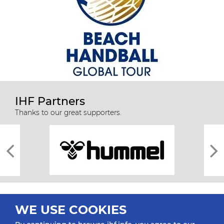
IHF Partners
Thanks to our great supporters.
WE USE COOKIES