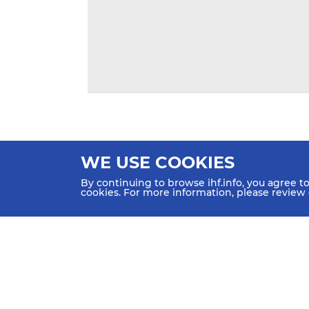
WE USE COOKIES
By continuing to browse ihf.info, you agree t
cookies. For more information, please review
HOME
NEWS
TEAMS & GROUPS
IHF Partners