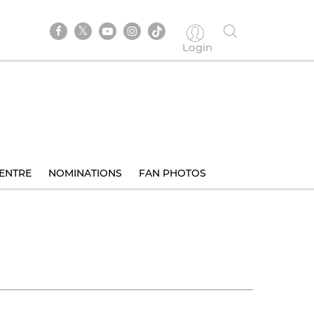
Login
ENTRE
NOMINATIONS
FAN PHOTOS