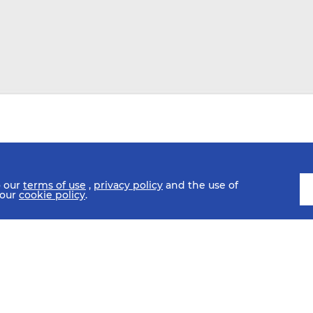
o our
terms of use
,
privacy policy
and the use of
 our
cookie policy
.
SCHEDULE
FIXTURES
HISTORY
STATISTICS
MEDIA C