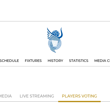
SCHEDULE
FIXTURES
HISTORY
STATISTICS
MEDIA C
MEDIA
LIVE STREAMING
PLAYERS VOTING