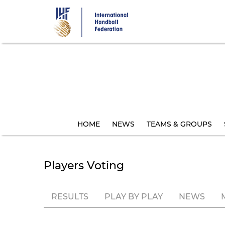
Skip
to
main
content
HOME
NEWS
TEAMS & GROUPS
Players Voting
RESULTS
PLAY BY PLAY
NEWS