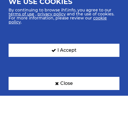
WE USE COOKIES
By continuing to browse ihf.info, you agree to our
terms of use
,
privacy policy
and the use of cookies.
For more information, please review our
cookie
policy
.
I Accept
Close