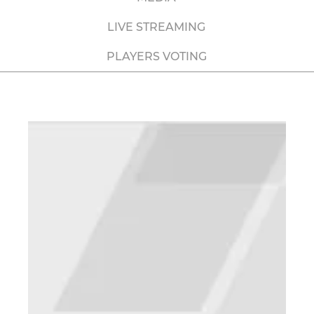
LIVE STREAMING
PLAYERS VOTING