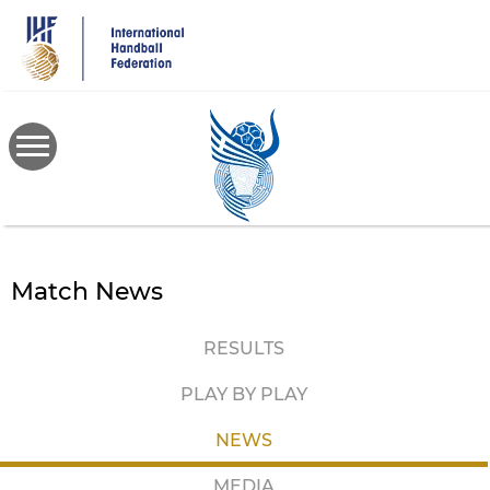
Skip
to
main
content
Match News
RESULTS
PLAY BY PLAY
NEWS
MEDIA