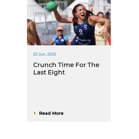
25 Jun. 2022
Crunch Time For The
Last Eight
Read More