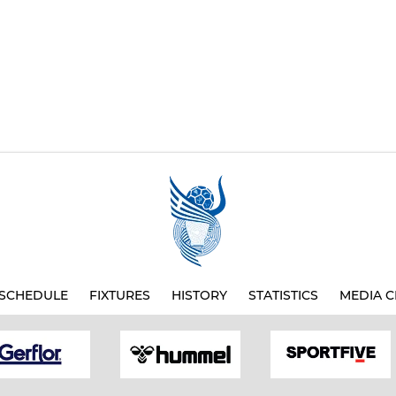
SCHEDULE
FIXTURES
HISTORY
STATISTICS
MEDIA C