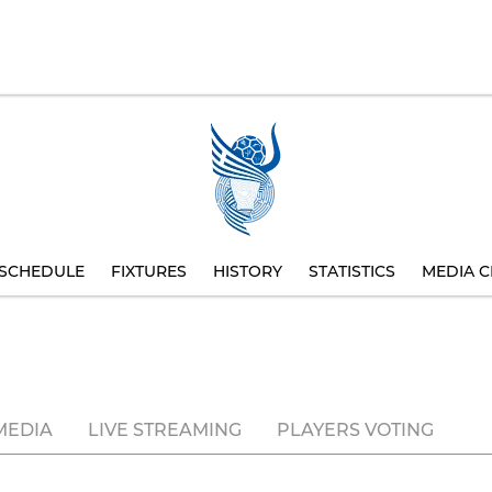
SCHEDULE
FIXTURES
HISTORY
STATISTICS
MEDIA C
MEDIA
LIVE STREAMING
PLAYERS VOTING