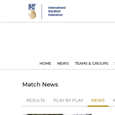
Skip
to
main
content
HOME
NEWS
TEAMS & GROUPS
Match News
RESULTS
PLAY BY PLAY
NEWS