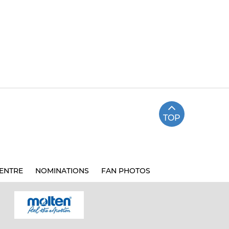
TOP
ENTRE
NOMINATIONS
FAN PHOTOS