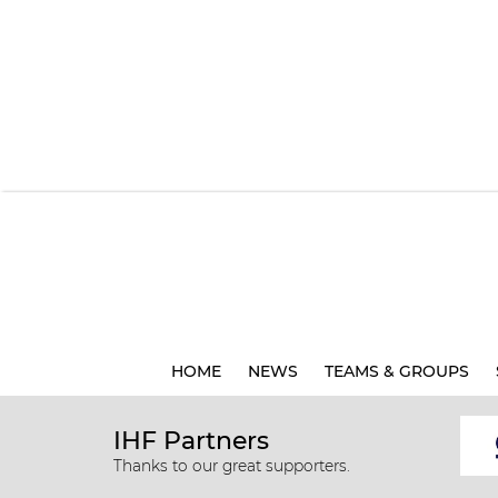
HOME
NEWS
TEAMS & GROUPS
IHF Partners
Thanks to our great supporters.