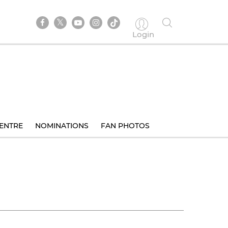
Login
ENTRE
NOMINATIONS
FAN PHOTOS