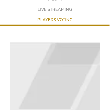
LIVE STREAMING
PLAYERS VOTING