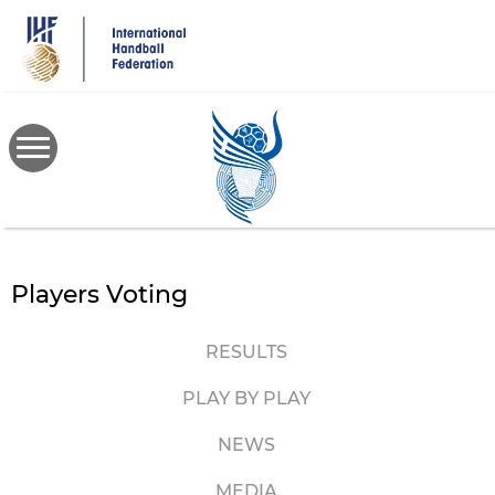
Skip
to
main
content
Players Voting
RESULTS
PLAY BY PLAY
NEWS
MEDIA