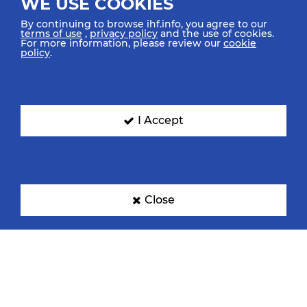
WE USE COOKIES
By continuing to browse ihf.info, you agree to our
terms of use
,
privacy policy
and the use of cookies.
For more information, please review our
cookie
policy
.
I Accept
Close