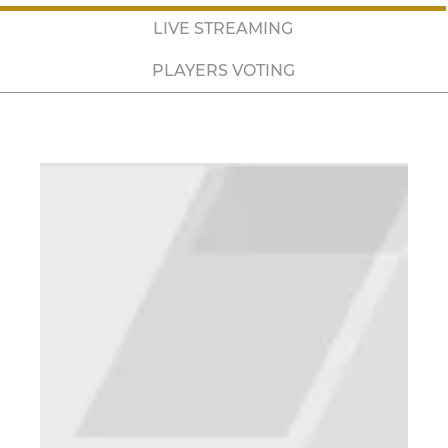
LIVE STREAMING
PLAYERS VOTING