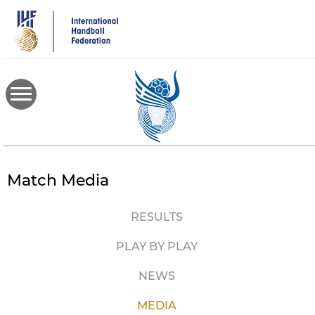
Skip
to
main
content
Match Media
RESULTS
PLAY BY PLAY
NEWS
MEDIA