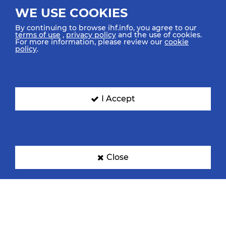
WE USE COOKIES
By continuing to browse ihf.info, you agree to our
terms of use
,
privacy policy
and the use of cookies.
For more information, please review our
cookie
policy
.
I Accept
Close