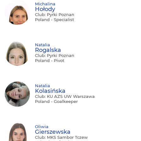
Michalina
Hołody
Club: Pyrki Poznan
Poland - Specialist
Natalia
Rogalska
Club: Pyrki Poznan
Poland - Pivot
Natalia
Kolasińska
Club: KU AZS UW Warszawa
Poland - Goalkeeper
Oliwia
Gierszewska
Club: MKS Sambor Tczew