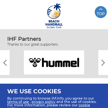
TOP
IHF Partners
Thanks to our great supporters.
WE USE COOKIES
By continuing to browse ihf.info, you agree to our
terms of use
,
privacy policy
and the use of cookies.
For more information, please review our
cookie
All rights reserved © 2026 IHF