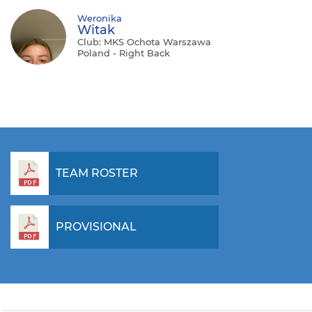
Weronika
Witak
Club: MKS Ochota Warszawa
Poland - Right Back
TEAM ROSTER
PROVISIONAL