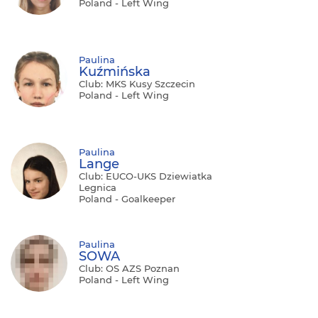
Poland - Left Wing
Paulina
Kuźmińska
Club: MKS Kusy Szczecin
Poland - Left Wing
Paulina
Lange
Club: EUCO-UKS Dziewiatka
Legnica
Poland - Goalkeeper
Paulina
SOWA
Club: OS AZS Poznan
Poland - Left Wing