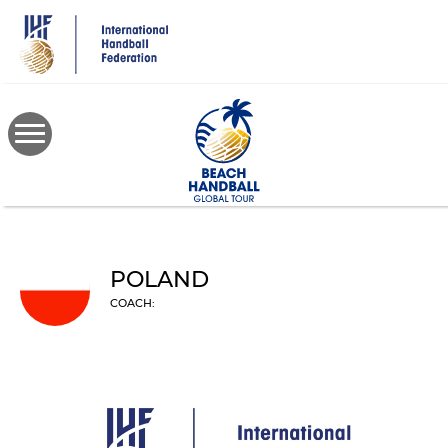
Skip
to
main
content
POLAND
COACH: