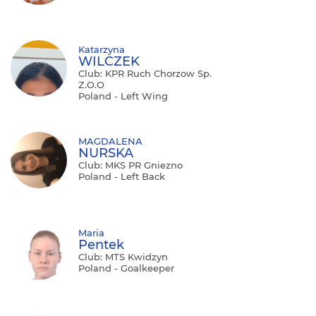
Katarzyna
WILCZEK
Club: KPR Ruch Chorzow Sp.
Z.o.o
Poland - Left Wing
MAGDALENA
NURSKA
Club: MKS PR Gniezno
Poland - Left Back
Maria
Pentek
Club: MTS Kwidzyn
Poland - Goalkeeper