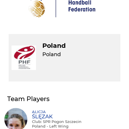
Poland
Poland
Team Players
ALICJA
ŚLĘZAK
Club: SPR Pogon Szczecin
Poland - Left Wing