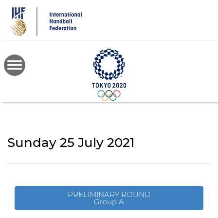
Skip
to
main
content
Sunday 25 July 2021
PRELIMINARY ROUND
Group A