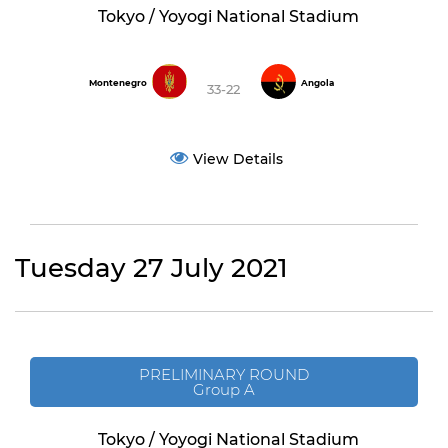
Tokyo / Yoyogi National Stadium
Montenegro
Angola
33-22
View Details
Tuesday 27 July 2021
PRELIMINARY ROUND
Group A
Tokyo / Yoyogi National Stadium