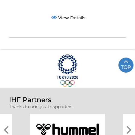
View Details
TOP
IHF Partners
Thanks to our great supporters.