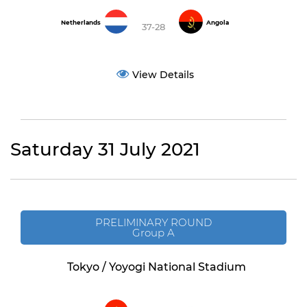
Netherlands
Angola
37-28
View Details
Saturday 31 July 2021
PRELIMINARY ROUND
Group A
Tokyo / Yoyogi National Stadium