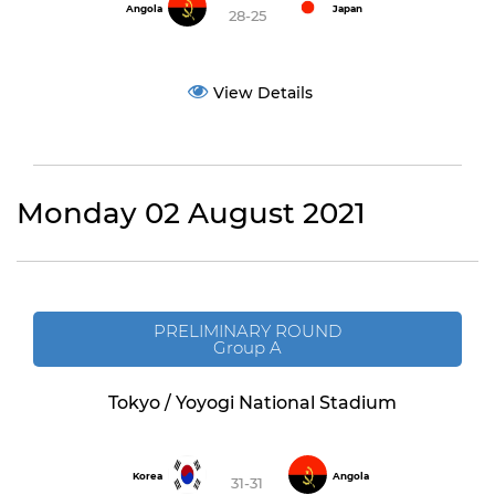
Angola
Japan
28-25
View Details
Monday 02 August 2021
PRELIMINARY ROUND
Group A
Tokyo / Yoyogi National Stadium
Korea
Angola
31-31