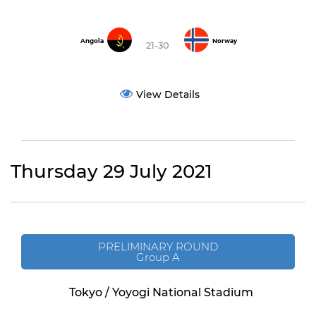
Angola
Norway
21-30
View Details
Thursday 29 July 2021
PRELIMINARY ROUND
Group A
Tokyo / Yoyogi National Stadium