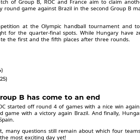
match of Group B, ROC and France aim to claim anoth
ry round game against Brazil in the second Group B m
petition at the Olympic handball tournament and t
ht for the quarter-final spots. While Hungary have ze
e the first and the fifth places after three rounds.
4)
25)
Group B has come to an end
OC started off round 4 of games with a nice win agai
 game with a victory again Brazil. And finally, Hungar
Spain.
t, many questions still remain about which four team
the most exciting day yet!