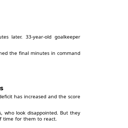
es later. 33-year-old goalkeeper
ched the final minutes in command
s
deficit has increased and the score
ers, who look disappointed. But they
of time for them to react.