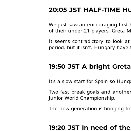
20:05 JST HALF-TIME Hun
We just saw an encouraging first 
of their under-21 players. Greta 
It seems contradictory to look at
period, but it isn't. Hungary have
19:50 JST A bright Gre
It's a slow start for Spain so Hun
Two fast break goals and anothe
Junior World Championship.
The new generation is bringing f
19:20 JST In need of the