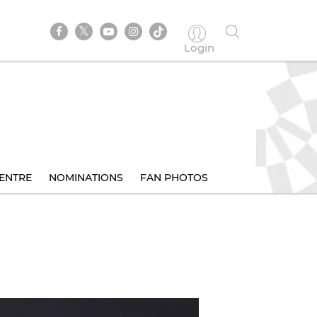
Login
ENTRE
NOMINATIONS
FAN PHOTOS