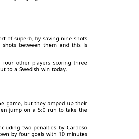
t of superb, by saving nine shots
ur shots between them and this is
d four other players scoring three
out to a Swedish win today.
the game, but they amped up their
eden jump on a 5:0 run to take the
including two penalties by Cardoso
down by four goals with 10 minutes