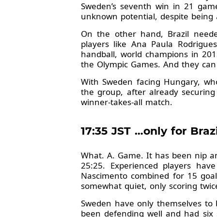
Sweden’s seventh win in 21 games 
unknown potential, despite being
On the other hand, Brazil neede
players like Ana Paula Rodrigue
handball, world champions in 2013
the Olympic Games. And they can c
With Sweden facing Hungary, who 
the group, after already securing
winner-takes-all match.
17:35 JST …only for Bra
What. A. Game. It has been nip an
25:25. Experienced players ha
Nascimento combined for 15 goals
somewhat quiet, only scoring twic
Sweden have only themselves to bl
been defending well and had six s