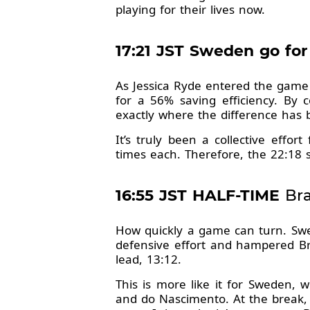
playing for their lives now.
17:21 JST Sweden go for
As Jessica Ryde entered the game
for a 56% saving efficiency. By 
exactly where the difference has
It’s truly been a collective effo
times each. Therefore, the 22:18 s
16:55 JST HALF-TIME
Bra
How quickly a game can turn. Swe
defensive effort and hampered Bra
lead, 13:12.
This is more like it for Sweden, 
and do Nascimento. At the break, 