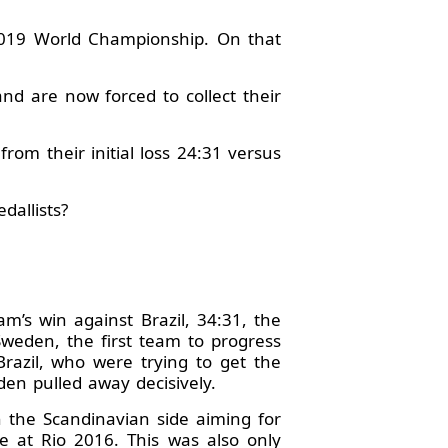
2019 World Championship. On that
nd are now forced to collect their
rom their initial loss 24:31 versus
dallists?
m’s win against Brazil, 34:31, the
Sweden, the first team to progress
Brazil, who were trying to get the
den pulled away decisively.
h the Scandinavian side aiming for
e at Rio 2016. This was also only