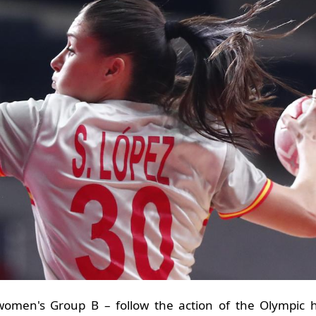
omen's Group B – follow the action of the Olympic h