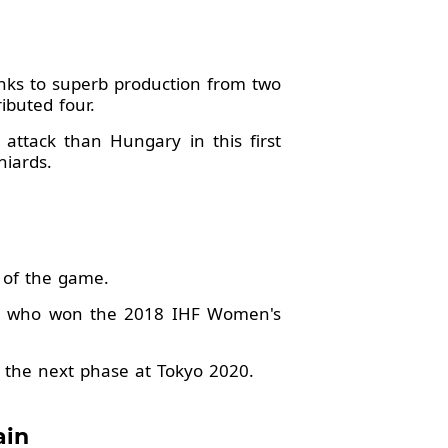
anks to superb production from two
ibuted four.
 attack than Hungary in this first
niards.
r of the game.
on, who won the 2018 IHF Women's
 the next phase at Tokyo 2020.
ain