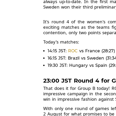
always up-to-date. In the first 
Sweden won their third prelimina
It's round 4 of the women's com
exciting matches as the teams fig
contention, only two points separat
Today's matches:
14:15 JST:
ROC
vs France (28:27)
16:15 JST: Brazil vs Sweden (31:3
19:30 JST: Hungary vs Spain (29:
23:00 JST Round 4 for 
That does it for Group B today! R
impressive campaign in the second
win in impressive fashion against 
With only one round of games lef
2 August for what promises to be 