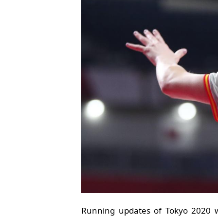
Running updates of Tokyo 2020 w