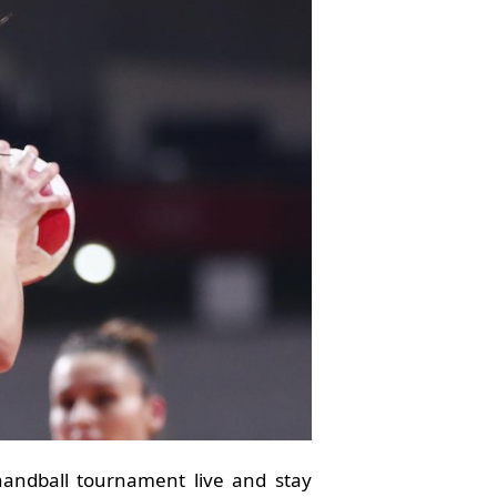
andball tournament live and stay