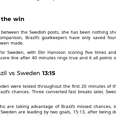
 the win
 between the Swedish posts, she has been nothing shor
comparison, Brazil’s goalkeepers have only saved fo
 been made.
rt for Sweden, with Elin Hansson scoring five times an
core line after 40 minutes rings true and it all points 
zil vs Sweden
13:15
den were tested throughout the first 20 minutes of 
zil’s chances. Three converted fast breaks later, Sw
who are taking advantage of Brazil’s missed chances, 
Sweden are leading by two goals, 15:13, after being 