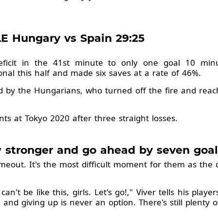
E Hungary vs Spain 29:25
ficit in the 41st minute to only one goal 10 minut
nal this half and made six saves at a rate of 46%.
d by the Hungarians, who turned off the fire and rea
ints at Tokyo 2020 after three straight losses.
 stronger and go ahead by seven goal
timeout. It's the most difficult moment for them as the 
n't be like this, girls. Let's go!," Viver tells his play
 and giving up is never an option. There's still plenty 