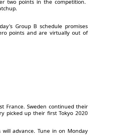
er two points in the competition.
atchup.
oday's Group B schedule promises
ro points and are virtually out of
nst France. Sweden continued their
y picked up their first Tokyo 2020
s will advance. Tune in on Monday