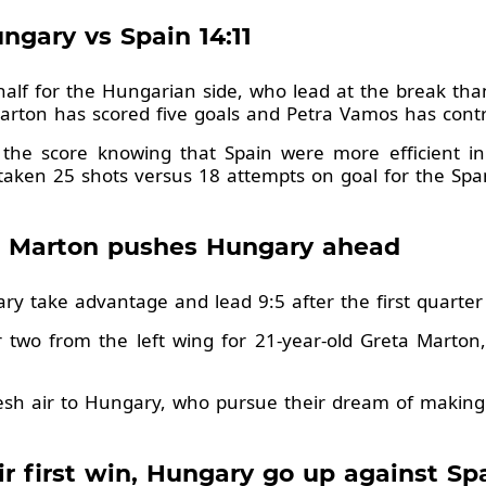
gary vs Spain 14:11
half for the Hungarian side, who lead at the break th
Marton has scored five goals and Petra Vamos has contr
 the score knowing that Spain were more efficient in
 taken 25 shots versus 18 attempts on goal for the Spa
ta Marton pushes Hungary ahead
gary take advantage and lead 9:5 after the first quarte
r two from the left wing for 21-year-old Greta Mart
resh air to Hungary, who pursue their dream of making
ir first win, Hungary go up against Sp