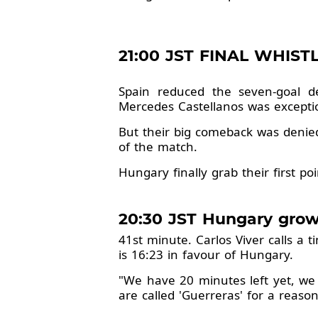
21:00 JST FINAL WHISTL
Spain reduced the seven-goal de
Mercedes Castellanos was exceptio
But their big comeback was denie
of the match.
Hungary finally grab their first po
20:30 JST Hungary grow
41st minute. Carlos Viver calls a 
is 16:23 in favour of Hungary.
"We have 20 minutes left yet, we ca
are called 'Guerreras' for a reason