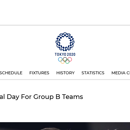
SCHEDULE
FIXTURES
HISTORY
STATISTICS
MEDIA C
cial Day For Group B Teams