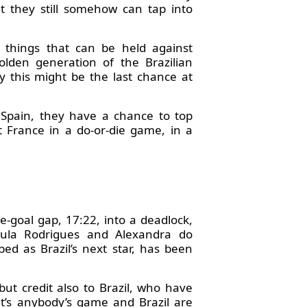
et they still somehow can tap into
 things that can be held against
lden generation of the Brazilian
y this might be the last chance at
 Spain, they have a chance to top
t France in a do-or-die game, in a
-goal gap, 17:22, into a deadlock,
ula Rodrigues and Alexandra do
d as Brazil’s next star, has been
ut credit also to Brazil, who have
It’s anybody’s game and Brazil are