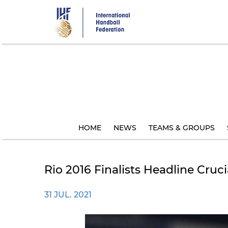
Skip
to
main
content
HOME
NEWS
TEAMS & GROUPS
Rio 2016 Finalists Headline Cru
31 JUL. 2021