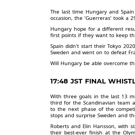
The last time Hungary and Spain
occasion, the 'Guerreras' took a 29
Hungary hope for a different resu
first points if they want to keep t
Spain didn't start their Tokyo 202
Sweden and went on to defeat Fra
Will Hungary be able overcome thi
17:48 JST FINAL WHISTL
With three goals in the last 13 m
third for the Scandinavian team a
to the next phase of the competit
stops and surprise Sweden and the
Roberts and Elin Hansson, with si
their best-ever finish at the Ol