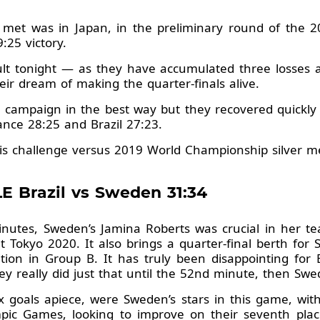
 met was in Japan, in the preliminary round of the 
:25 victory.
lt tonight — as they have accumulated three losses a
heir dream of making the quarter-finals alive.
0 campaign in the best way but they recovered quickly f
nce 28:25 and Brazil 27:23.
s challenge versus 2019 World Championship silver me
E Brazil vs Sweden 31:34
inutes, Sweden’s Jamina Roberts was crucial in her tea
t Tokyo 2020. It also brings a quarter-final berth for 
ion in Group B. It has truly been disappointing for 
y really did just that until the 52nd minute, then Swe
x goals apiece, were Sweden’s stars in this game, wit
ympic Games, looking to improve on their seventh plac