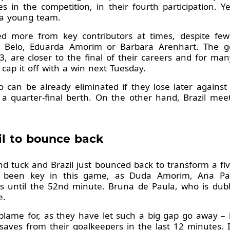
in the competition, in their fourth participation. Y
 a young team.
d more from key contributors at times, despite few
s Belo, Eduarda Amorim or Barbara Arenhart. The go
, are closer to the final of their careers and for man
ap it off with a win next Tuesday.
can be already eliminated if they lose later against
 a quarter-final berth. On the other hand, Brazil mee
zil to bounce back
d tuck and Brazil just bounced back to transform a five
ve been key in this game, as Duda Amorim, Ana Pa
 until the 52nd minute. Bruna de Paula, who is dubbe
e.
ame for, as they have let such a big gap go away – b
aves from their goalkeepers in the last 12 minutes. 