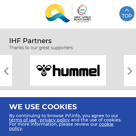
TOP
IHF Partners
Thanks to our great supporters.
WE USE COOKIES
By continuing to browse ihf.info, you agree to our
terms of use
,
privacy policy
and the use of cookies.
For more information, please review our
cookie
All rights reserved © 2026 IHF
policy
.
Sitemap
Privacy Statement
Terms of Use
Contact Us