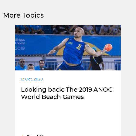
More Topics
13 Oct. 2020
Looking back: The 2019 ANOC
World Beach Games