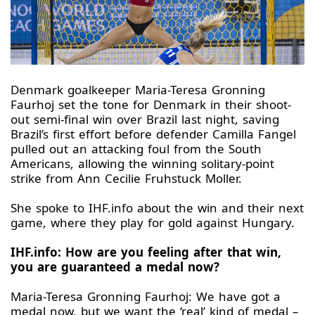
Denmark goalkeeper Maria-Teresa Gronning
Faurhoj set the tone for Denmark in their shoot-
out semi-final win over Brazil last night, saving
Brazil’s first effort before defender Camilla Fangel
pulled out an attacking foul from the South
Americans, allowing the winning solitary-point
strike from Ann Cecilie Fruhstuck Moller.
She spoke to IHF.info about the win and their next
game, where they play for gold against Hungary.
IHF.info: How are you feeling after that win,
you are guaranteed a medal now?
Maria-Teresa Gronning Faurhoj: We have got a
medal now, but we want the ‘real’ kind of medal –