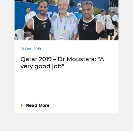
18 Oct. 2019
Qatar 2019 – Dr Moustafa: "A
very good job"
Read More