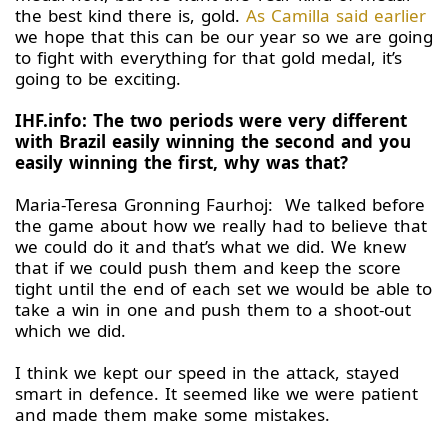
the best kind there is, gold.
As Camilla said earlier
we hope that this can be our year so we are going
to fight with everything for that gold medal, it’s
going to be exciting.
IHF.info: The two periods were very different
with Brazil easily winning the second and you
easily winning the first, why was that?
Maria-Teresa Gronning Faurhoj: We talked before
the game about how we really had to believe that
we could do it and that’s what we did. We knew
that if we could push them and keep the score
tight until the end of each set we would be able to
take a win in one and push them to a shoot-out
which we did.
I think we kept our speed in the attack, stayed
smart in defence. It seemed like we were patient
and made them make some mistakes.