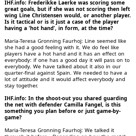
IHF.info: Frederikke Laerke was scoring some
great goals, but if she was not scoring then left
wing Line Christensen would, or another player.
Is it tactical or is it just a case of the player
having a ‘hot hand’, in form, at the time?
Maria-Teresa Gronning Faurhoj: Line seemed like
she had a good feeling with it. We do feel like
players have a hot hand and it has an effect on
everybody: if one has a good day it will pass on to
everybody. We have talked about it also in our
quarter-final against Spain. We needed to have a
lot of attitude and it would affect everybody and
stay together.
IHF.info: In the shoot-out you shared guarding
the net with defender Camilla Fangel, is this
something you plan before or just game-by-
game?
Maria-Teresa Gronning Faurhoj: We talked it