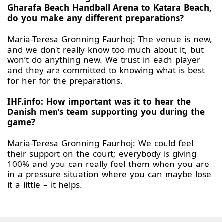
Gharafa Beach Handball Arena to Katara Beach,
do you make any different preparations?
Maria-Teresa Gronning Faurhoj: The venue is new,
and we don’t really know too much about it, but
won’t do anything new. We trust in each player
and they are committed to knowing what is best
for her for the preparations.
IHF.info: How important was it to hear the
Danish men’s team supporting you during the
game?
Maria-Teresa Gronning Faurhoj: We could feel
their support on the court; everybody is giving
100% and you can really feel them when you are
in a pressure situation where you can maybe lose
it a little – it helps.