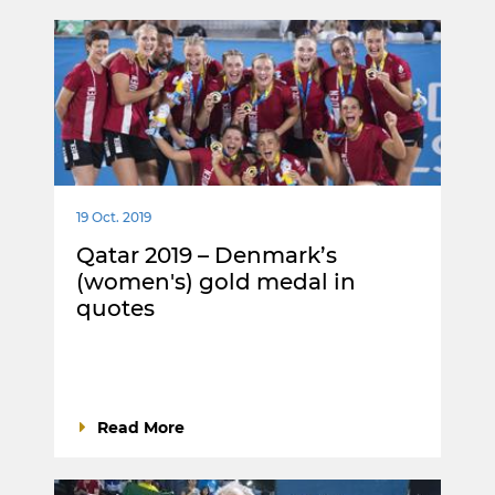
19 Oct. 2019
Qatar 2019 – Denmark’s
(women's) gold medal in
quotes
Read More