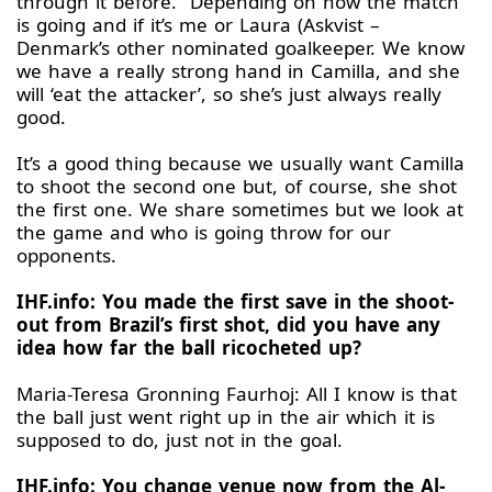
through it before. Depending on how the match
is going and if it’s me or Laura (Askvist –
Denmark’s other nominated goalkeeper. We know
we have a really strong hand in Camilla, and she
will ‘eat the attacker’, so she’s just always really
good.
It’s a good thing because we usually want Camilla
to shoot the second one but, of course, she shot
the first one. We share sometimes but we look at
the game and who is going throw for our
opponents.
IHF.info: You made the first save in the shoot-
out from Brazil’s first shot, did you have any
idea how far the ball ricocheted up?
Maria-Teresa Gronning Faurhoj: All I know is that
the ball just went right up in the air which it is
supposed to do, just not in the goal.
IHF.info: You change venue now from the Al-