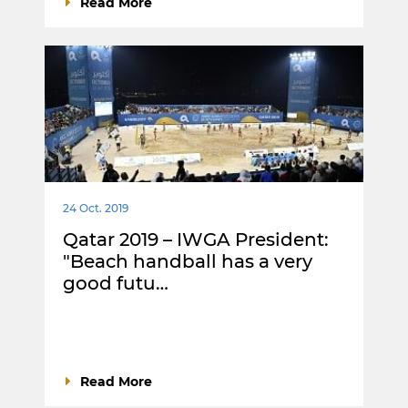
Read More
24 Oct. 2019
Qatar 2019 – IWGA President:
"Beach handball has a very
good futu…
Read More