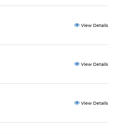
View Details
View Details
View Details