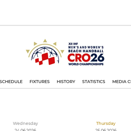
SCHEDULE
FIXTURES
HISTORY
STATISTICS
MEDIA C
Wednesday
Thursday
24.06.2026
25.06.2026