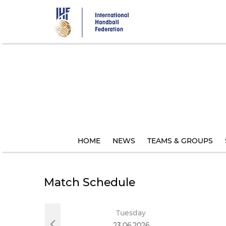
Skip
to
main
content
HOME
NEWS
TEAMS & GROUPS
Match Schedule
Tuesday
23.06.2026