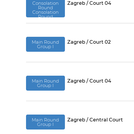
Consolation
Zagreb / Court 04
Round
Consolation
Round
Main Round
Zagreb / Court 02
Group I
Main Round
Zagreb / Court 04
Group I
Main Round
Zagreb / Central Court
Group I