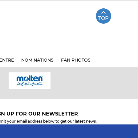
TOP
ENTRE
NOMINATIONS
FAN PHOTOS
GN UP FOR OUR NEWSLETTER
mit your email address below to get our latest news.