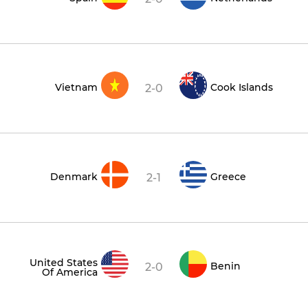
Vietnam
Cook Islands
2-0
Denmark
Greece
2-1
United States
Benin
2-0
Of America