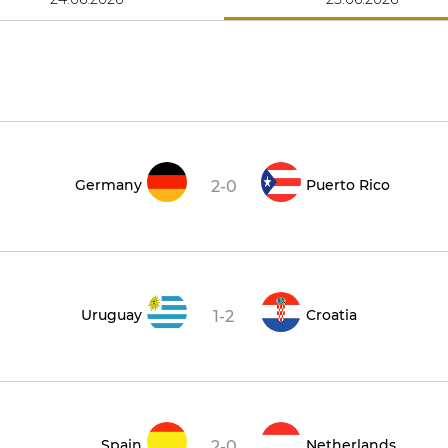
Germany
Puerto Rico
2-0
Uruguay
Croatia
1-2
Spain
Netherlands
2-0