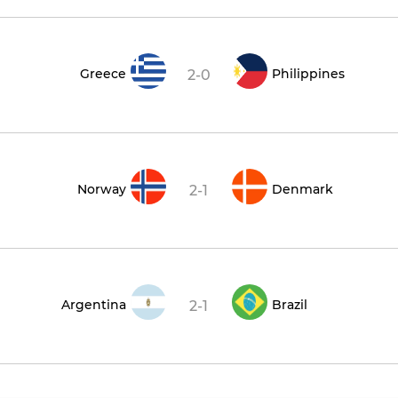
Greece
Philippines
2-0
Norway
Denmark
2-1
Argentina
Brazil
2-1