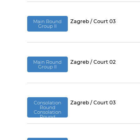
Main Round
Zagreb / Court 03
Group II
Main Round
Zagreb / Court 02
Group II
Consolation
Zagreb / Court 03
Round
Consolation
Round