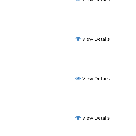
View Details
View Details
View Details