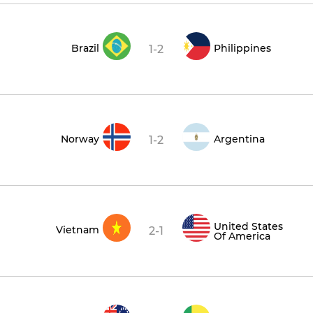
Brazil
Philippines
1-2
Norway
Argentina
1-2
United States
Vietnam
2-1
Of America