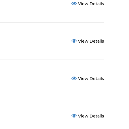
View Details
View Details
View Details
View Details