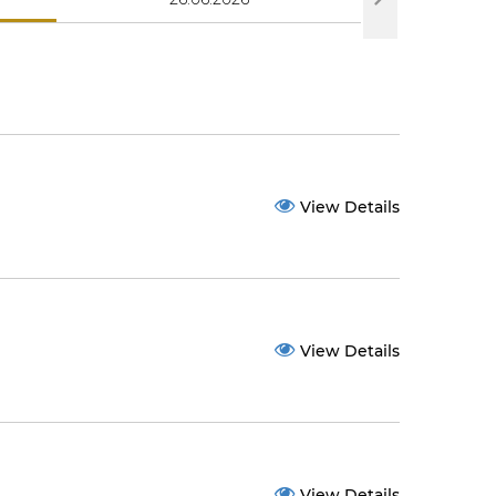
View Details
View Details
View Details