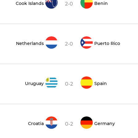
Cook Islands
Benin
2-0
Netherlands
Puerto Rico
2-0
Uruguay
Spain
0-2
Croatia
Germany
0-2