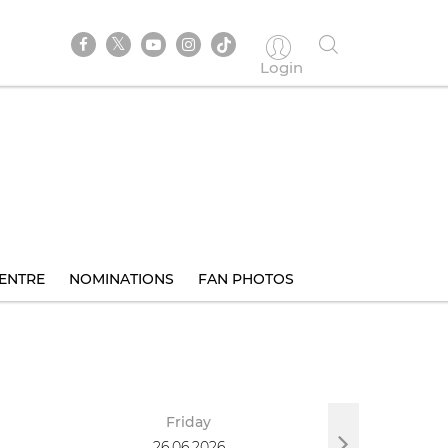
Login
ENTRE
NOMINATIONS
FAN PHOTOS
Friday
Sa
26.06.2026
27