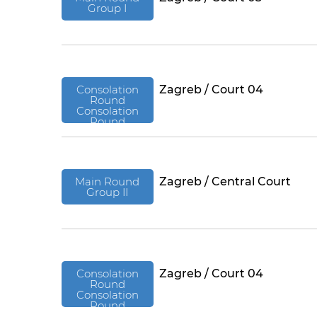
Group I
Consolation
Zagreb / Court 04
Round
Consolation
Round
Main Round
Zagreb / Central Court
Group II
Consolation
Zagreb / Court 04
Round
Consolation
Round