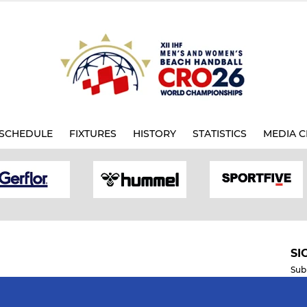
SCHEDULE
FIXTURES
HISTORY
STATISTICS
MEDIA C
SI
Sub