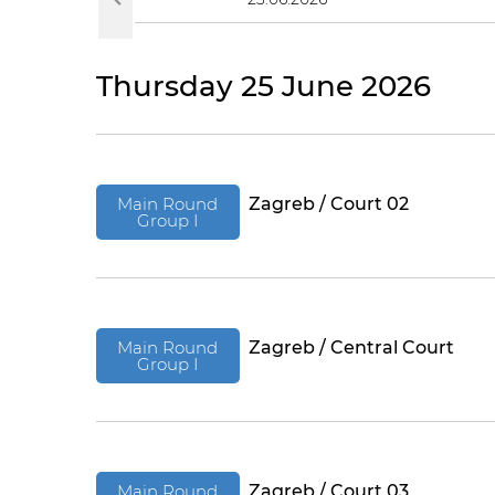
Thursday 25 June 2026
Main Round
Zagreb / Court 02
Group I
Main Round
Zagreb / Central Court
Group I
Main Round
Zagreb / Court 03