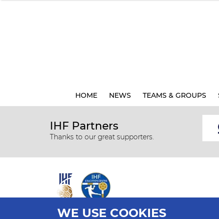
HOME
NEWS
TEAMS & GROUPS
IHF Partners
Thanks to our great supporters.
WE USE COOKIES
All rights reserved © 2026 IHF