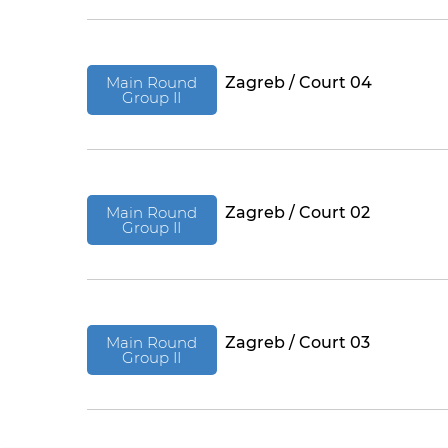
Main Round
Zagreb / Court 04
Group II
Main Round
Zagreb / Court 02
Group II
Main Round
Zagreb / Court 03
Group II