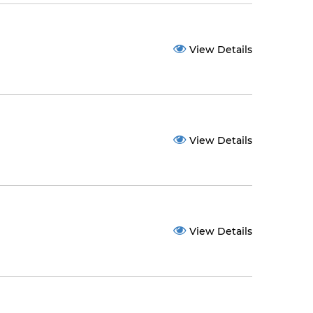
View Details
View Details
View Details