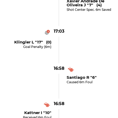
Xavier Andrade De
Oliveira J "7" (4)
Shot Center Spec. 6m Saved
17:03
Klingler L "17" (0)
Goal Penalty (6m)
16:58
Santiago R "6"
Caused 6m Foul
16:58
Kattner I "10"
Received 6m Foul