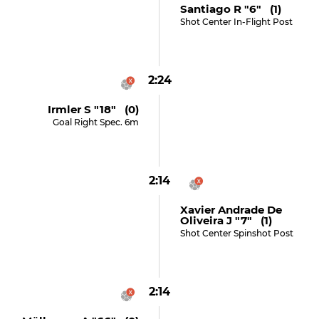
Santiago R "6" (1)
Shot Center In-Flight Post
2:24
Irmler S "18" (0)
Goal Right Spec. 6m
2:14
Xavier Andrade De
Oliveira J "7" (1)
Shot Center Spinshot Post
2:14