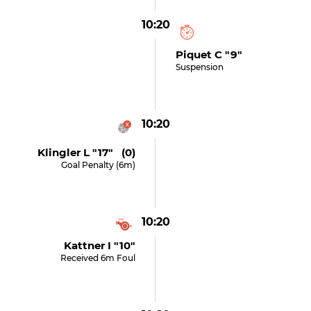
10:20
Piquet C "9"
Suspension
10:20
Klingler L "17" (0)
Goal Penalty (6m)
10:20
Kattner I "10"
Received 6m Foul