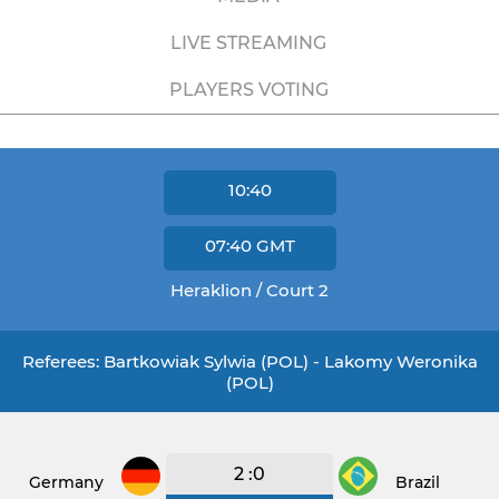
LIVE STREAMING
PLAYERS VOTING
10:40
07:40
GMT
Heraklion / Court 2
Referees: Bartkowiak Sylwia (POL) - Lakomy Weronika
(POL)
2 :0
Germany
Brazil