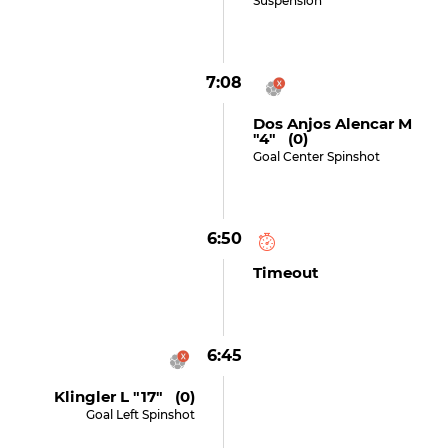
Suspension
7:08
Dos Anjos Alencar M
"4" (0)
Goal Center Spinshot
6:50
Timeout
6:45
Klingler L "17" (0)
Goal Left Spinshot