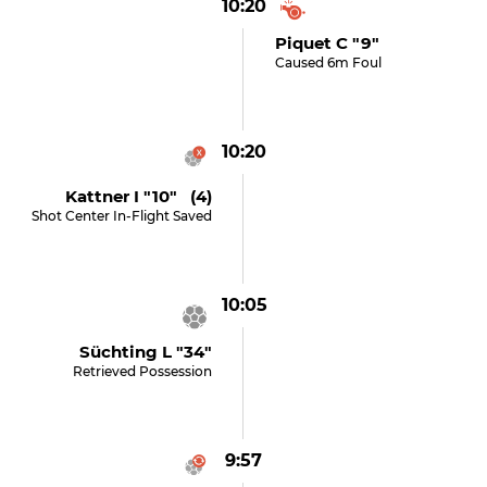
10:20
Piquet C "9"
Caused 6m Foul
10:20
Kattner I "10" (4)
Shot Center In-Flight Saved
10:05
Süchting L "34"
Retrieved Possession
9:57