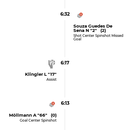
6:32
Souza Guedes De
Sena N "2" (2)
Shot Center Spinshot Missed
Goal
6:17
Klingler L "17"
Assist
6:13
Möllmann A "66" (0)
Goal Center Spinshot