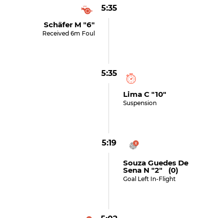
5:35
Schäfer M "6"
Received 6m Foul
5:35
Lima C "10"
Suspension
5:19
Souza Guedes De
Sena N "2" (0)
Goal Left In-Flight