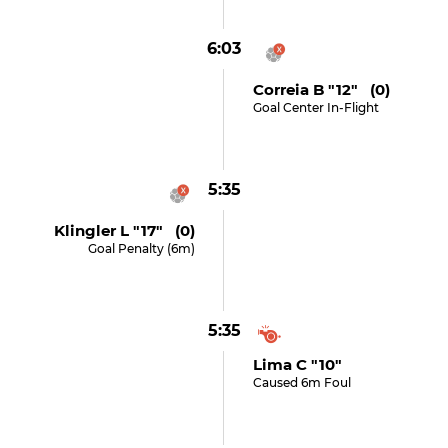
6:03
Correia B "12" (0)
Goal Center In-Flight
5:35
Klingler L "17" (0)
Goal Penalty (6m)
5:35
Lima C "10"
Caused 6m Foul