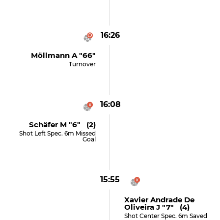
16:26
Möllmann A "66"
Turnover
16:08
Schäfer M "6" (2)
Shot Left Spec. 6m Missed
Goal
15:55
Xavier Andrade De
Oliveira J "7" (4)
Shot Center Spec. 6m Saved