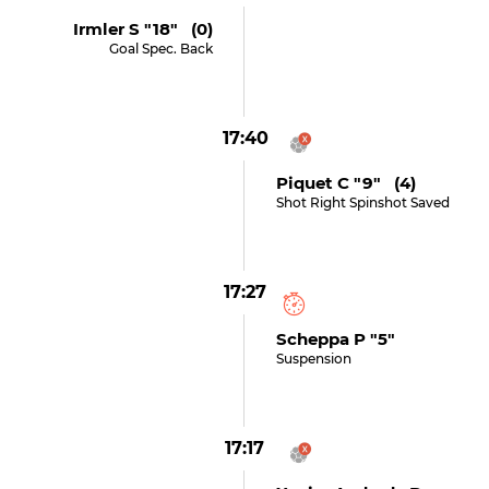
Irmler S "18" (0)
Goal Spec. Back
17:40
Piquet C "9" (4)
Shot Right Spinshot Saved
17:27
Scheppa P "5"
Suspension
17:17