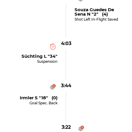
Souza Guedes De
Sena N "2" (4)
Shot Left In-Flight Saved
4:03
Süchting L "34"
Suspension
3:44
Irmler S "18" (0)
Goal Spec. Back
3:22