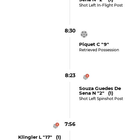
Shot Left In-Flight Post
8:30
Piquet C "9"
Retrieved Possession
8:23
Souza Guedes De
Sena N "2" (1)
Shot Left Spinshot Post
7:56
Klingler L "17" (1)