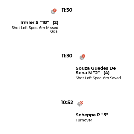
11:30
Irmler S "18" (2)
Shot Left Spec. 6m Missed
Goal
11:30
Souza Guedes De
Sena N "2" (4)
Shot Left Spec. 6m Saved
10:52
Scheppa P "5"
Turnover