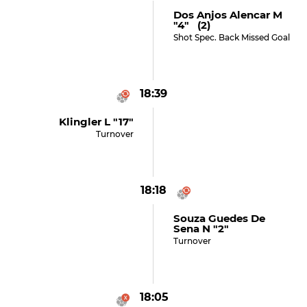
Dos Anjos Alencar M
"4" (2)
Shot Spec. Back Missed Goal
18:39
Klingler L "17"
Turnover
18:18
Souza Guedes De
Sena N "2"
Turnover
18:05