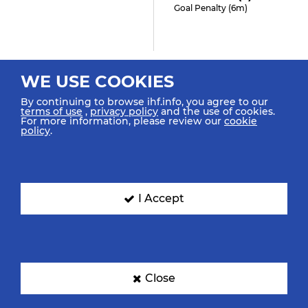
Goal Penalty (6m)
1:05
WE USE COOKIES
Kattner I "10" (0)
By continuing to browse ihf.info, you agree to our
Goal Center Spinshot
terms of use
,
privacy policy
and the use of cookies.
For more information, please review our
cookie
policy
.
0:56
Santiago R "6" (1)
I Accept
Shot Center Spinshot Post
0:48
Close
Möllmann A "66" (0)
Goal Right Spinshot