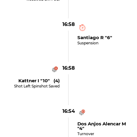
16:58
Santiago R "6"
Suspension
16:58
Kattner I "10" (4)
Shot Left Spinshot Saved
16:54
Dos Anjos Alencar M
"4"
Turnover