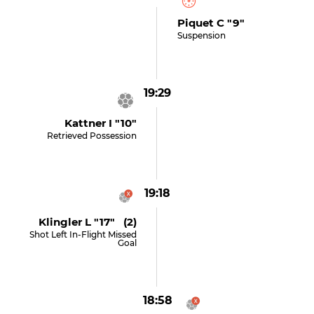
Piquet C "9"
Suspension
19:29
Kattner I "10"
Retrieved Possession
19:18
Klingler L "17" (2)
Shot Left In-Flight Missed
Goal
18:58