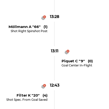
13:28
Möllmann A "66" (1)
Shot Right Spinshot Post
13:11
Piquet C "9" (0)
Goal Center In-Flight
12:43
Filter K "20" (4)
Shot Spec. From Goal Saved