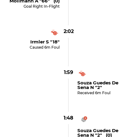
Möllmann A "66" (0)
Goal Right In-Flight
2:02
Irmler S "18"
Caused 6m Foul
1:59
Souza Guedes De
Sena N "2"
Received 6m Foul
1:48
Souza Guedes De
Sena N "2" (0)