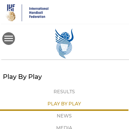
Skip
to
main
content
Play By Play
RESULTS
PLAY BY PLAY
NEWS
MEDIA