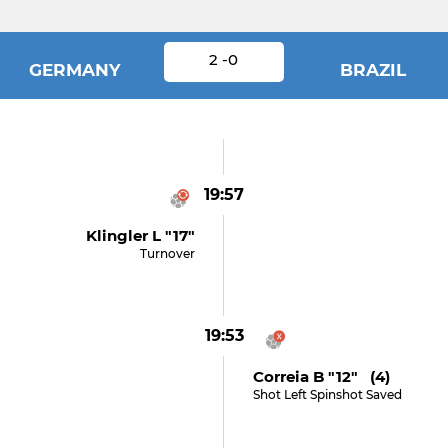
2 -0
GERMANY
BRAZIL
19:57
Klingler L "17"
Turnover
19:53
Correia B "12" (4)
Shot Left Spinshot Saved