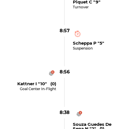
Piquet C "9"
Turnover
8:57
Scheppa P "5"
Suspension
8:56
Kattner I "10" (0)
Goal Center In-Flight
8:38
Souza Guedes De
Sena N "2" (1)