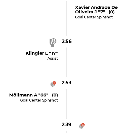
Xavier Andrade De
Oliveira J "7" (0)
Goal Center Spinshot
2:56
Klingler L "17"
Assist
2:53
Möllmann A "66" (0)
Goal Center Spinshot
2:39