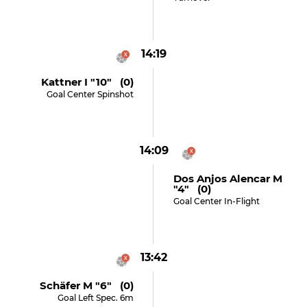
14:19
Kattner I "10" (0)
Goal Center Spinshot
14:09
Dos Anjos Alencar M
"4" (0)
Goal Center In-Flight
13:42
Schäfer M "6" (0)
Goal Left Spec. 6m