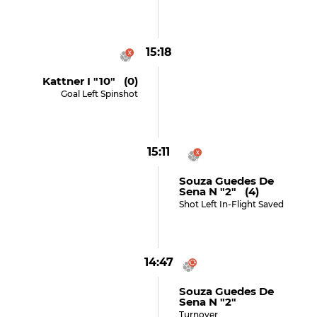
15:18
Kattner I "10" (0)
Goal Left Spinshot
15:11
Souza Guedes De
Sena N "2" (4)
Shot Left In-Flight Saved
14:47
Souza Guedes De
Sena N "2"
Turnover