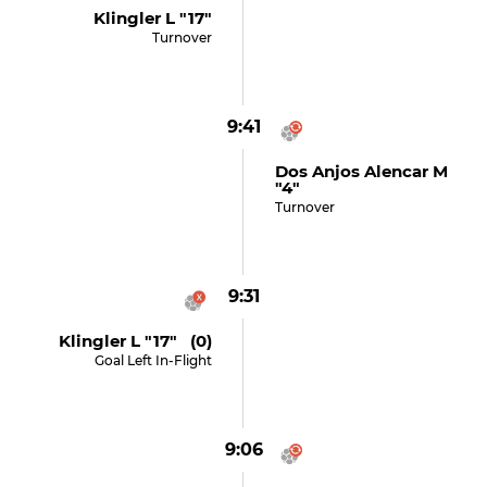
Klingler L "17"
Turnover
9:41
Dos Anjos Alencar M
"4"
Turnover
9:31
Klingler L "17" (0)
Goal Left In-Flight
9:06