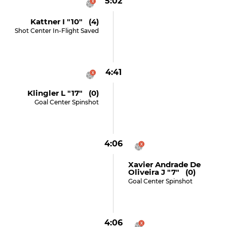
5:02
Kattner I "10" (4)
Shot Center In-Flight Saved
4:41
Klingler L "17" (0)
Goal Center Spinshot
4:06
Xavier Andrade De
Oliveira J "7" (0)
Goal Center Spinshot
4:06