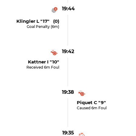
19:44
Klingler L "17" (0)
Goal Penalty (6m)
19:42
Kattner I "10"
Received 6m Foul
19:38
Piquet C "9"
Caused 6m Foul
19:35