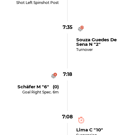
Shot Left Spinshot Post
7:35
Souza Guedes De
Sena N "2"
Turnover
7:18
Schäfer M "6" (0)
Goal Right Spec. 6m
7:08
Lima C "10"