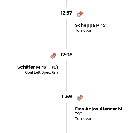
12:37
Scheppa P "5"
Turnover
12:08
Schäfer M "6" (0)
Goal Left Spec. 6m
11:59
Dos Anjos Alencar M
"4"
Turnover