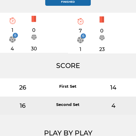
FINISHED
1
0
7
0
6
6
4
30
1
23
SCORE
26
First Set
14
16
Second Set
4
PLAY BY PLAY