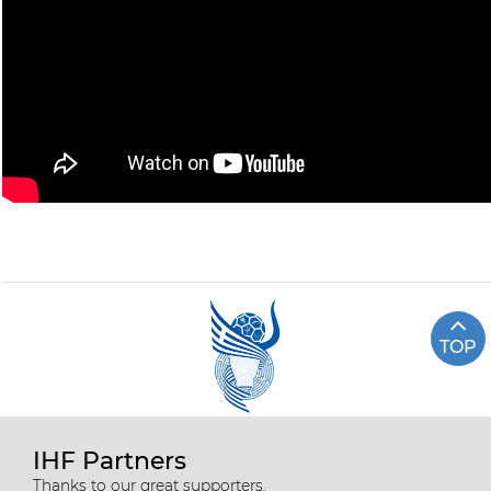
TOP
IHF Partners
Thanks to our great supporters.