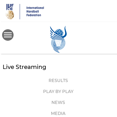
Skip
to
main
content
Live Streaming
RESULTS
PLAY BY PLAY
NEWS
MEDIA