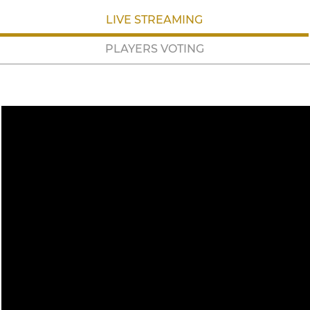
LIVE STREAMING
PLAYERS VOTING