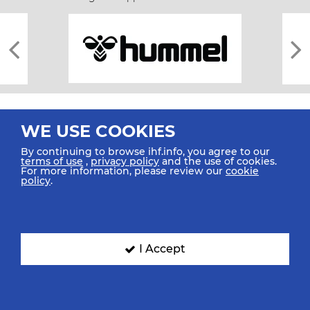
WE USE COOKIES
By continuing to browse ihf.info, you agree to our
terms of use
,
privacy policy
and the use of cookies.
For more information, please review our
cookie
All rights reserved © 2026 IHF
policy
.
Sitemap
Privacy Statement
Terms of Use
Contact Us
Mobile Apps
SIGN UP FOR OUR NEWSLETTER
I Accept
Submit your email address below to get our latest news.