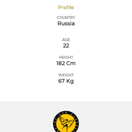
Profile
COUNTRY
Russia
AGE
22
HEIGHT
182 Cm
WEIGHT
67 Kg