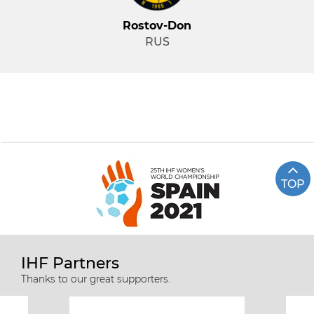
Rostov-Don
RUS
TOP
IHF Partners
Thanks to our great supporters.