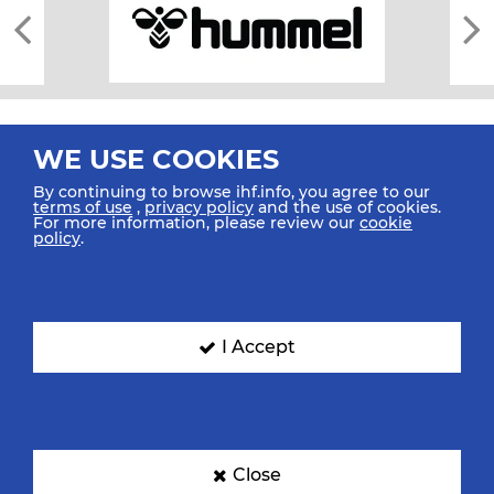
WE USE COOKIES
By continuing to browse ihf.info, you agree to our
terms of use
,
privacy policy
and the use of cookies.
For more information, please review our
cookie
All rights reserved © 2026 IHF
policy
.
Sitemap
Privacy Statement
Terms of Use
Contact Us
Mobile Apps
SIGN UP FOR OUR NEWSLETTER
I Accept
Submit your email address below to get our latest news.
Close