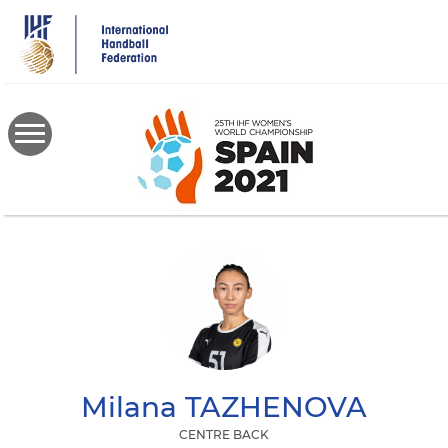
Skip
to
main
content
Milana
TAZHENOVA
CENTRE BACK