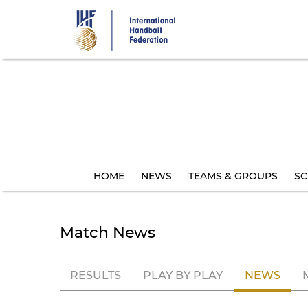
Skip
to
main
content
HOME
NEWS
TEAMS & GROUPS
SC
Match News
RESULTS
PLAY BY PLAY
NEWS