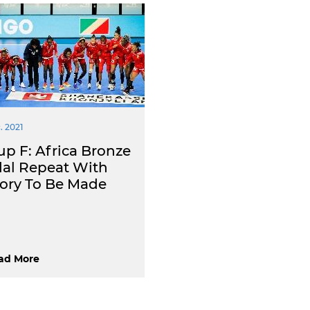
. 2021
up F: Africa Bronze
al Repeat With
tory To Be Made
ad More