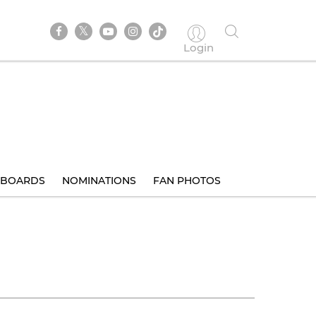
Login
BOARDS
NOMINATIONS
FAN PHOTOS