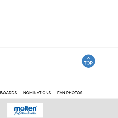
TOP
BOARDS
NOMINATIONS
FAN PHOTOS