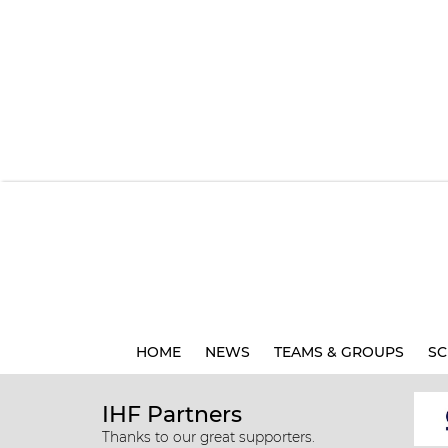
HOME
NEWS
TEAMS & GROUPS
SC
IHF Partners
Thanks to our great supporters.