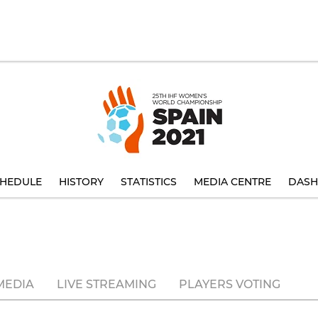
HEDULE
HISTORY
STATISTICS
MEDIA CENTRE
DASH
MEDIA
LIVE STREAMING
PLAYERS VOTING