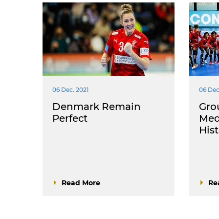
06 Dec. 2021
06 Dec
Denmark Remain
Gro
Perfect
Med
His
Read More
Re