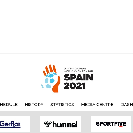
HEDULE
HISTORY
STATISTICS
MEDIA CENTRE
DASH