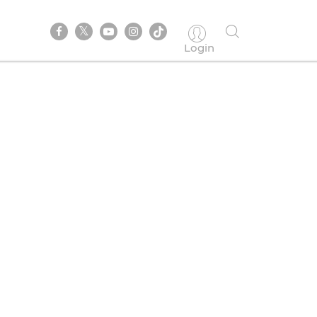
Login