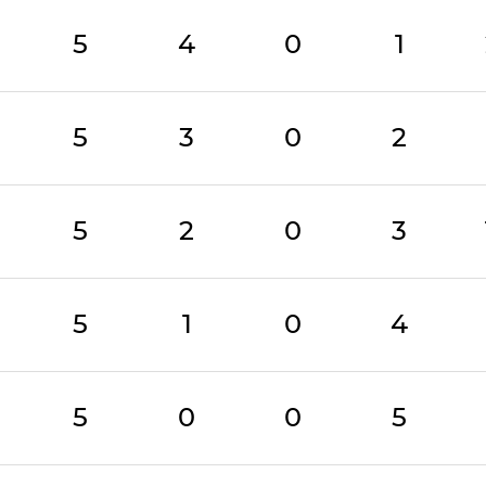
5
4
0
1
5
3
0
2
5
2
0
3
5
1
0
4
5
0
0
5