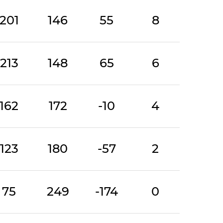
201
146
55
8
213
148
65
6
162
172
-10
4
123
180
-57
2
75
249
-174
0