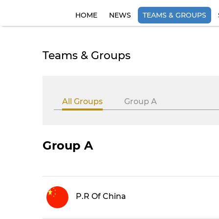
HOME
NEWS
TEAMS & GROUPS
Teams & Groups
All Groups
Group A
Group A
P.R Of China