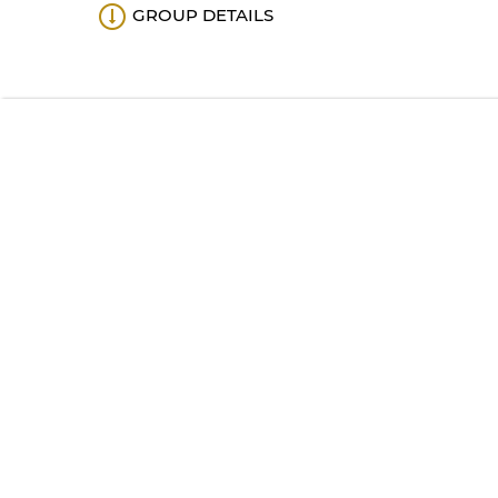
GROUP DETAILS