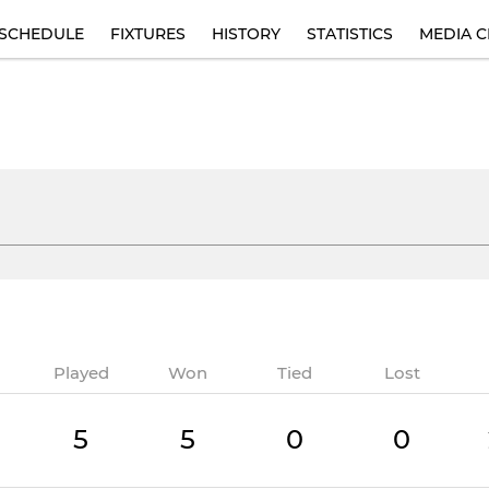
SCHEDULE
FIXTURES
HISTORY
STATISTICS
MEDIA C
Played
Won
Tied
Lost
5
5
0
0