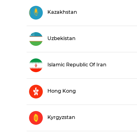
Kazakhstan
Uzbekistan
Islamic Republic Of Iran
Hong Kong
Kyrgyzstan