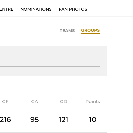
ENTRE
NOMINATIONS
FAN PHOTOS
GROUPS
TEAMS
GF
GA
GD
Points
216
95
121
10