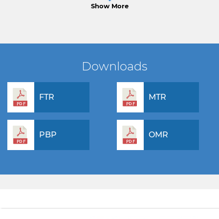
Show More
Downloads
FTR
MTR
PBP
OMR