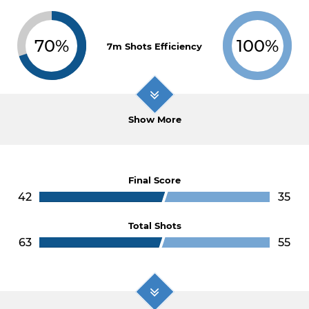
70%
100%
7m Shots Efficiency
Show More
Final Score
42
35
Total Shots
63
55