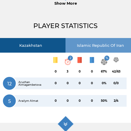
Show More
PLAYER STATISTICS
Kazakhstan
Islamic Republic Of Iran
2
%
0
3
0
0
67%
42/63
Aruzhan
12
0
0
0
0
0%
0/0
Almagambetova
5
0
0
0
0
50%
2/4
Arailym Almat