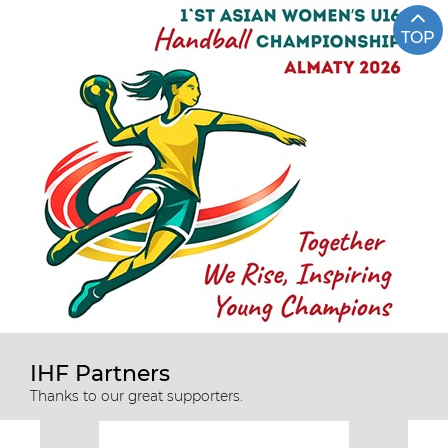
TOP
IHF Partners
Thanks to our great supporters.