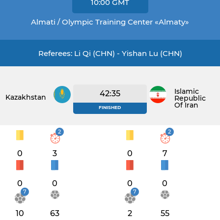
10:00
GMT
Almati / Olympic Training Center «Almaty»
Referees: Li Qi (CHN) - Yishan Lu (CHN)
Islamic
42:35
Kazakhstan
Republic
Of Iran
FINISHED
2
2
0
3
0
7
0
0
0
0
7
7
10
63
2
55