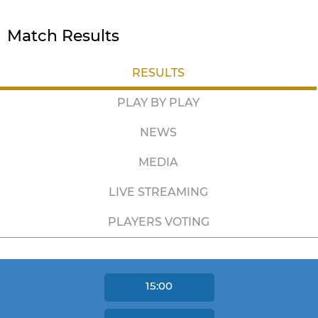
Match Results
RESULTS
PLAY BY PLAY
NEWS
MEDIA
LIVE STREAMING
PLAYERS VOTING
15:00