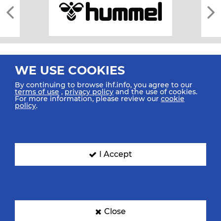
WE USE COOKIES
By continuing to browse ihf.info, you agree to our
terms of use
,
privacy policy
and the use of cookies.
For more information, please review our
cookie
All rights reserved © 2026 IHF
policy
.
Sitemap
Privacy Statement
Terms of Use
Contact Us
Mobile Apps
SIGN UP FOR OUR NEWSLETTER
I Accept
Submit your email address below to get our latest news.
Close