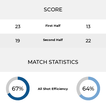
SCORE
23
First Half
13
19
Second Half
22
MATCH STATISTICS
67%
64%
All Shot Efficiency