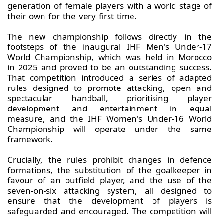
generation of female players with a world stage of
their own for the very first time.
The new championship follows directly in the
footsteps of the inaugural IHF Men's Under-17
World Championship, which was held in Morocco
in 2025 and proved to be an outstanding success.
That competition introduced a series of adapted
rules designed to promote attacking, open and
spectacular handball, prioritising player
development and entertainment in equal
measure, and the IHF Women's Under-16 World
Championship will operate under the same
framework.
Crucially, the rules prohibit changes in defence
formations, the substitution of the goalkeeper in
favour of an outfield player, and the use of the
seven-on-six attacking system, all designed to
ensure that the development of players is
safeguarded and encouraged. The competition will