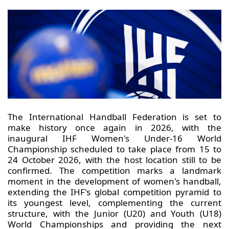
The International Handball Federation is set to
make history once again in 2026, with the
inaugural IHF Women's Under-16 World
Championship scheduled to take place from 15 to
24 October 2026, with the host location still to be
confirmed. The competition marks a landmark
moment in the development of women's handball,
extending the IHF's global competition pyramid to
its youngest level, complementing the current
structure, with the Junior (U20) and Youth (U18)
World Championships and providing the next