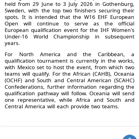
held from 29 June to 3 July 2026 in Gothenburg,
Sweden, with the top two finishers securing their
spots. It is intended that the W16 EHF European
Open will continue to serve as the official
European qualification event for the IHF Women's
Under-16 World Championship in subsequent
years.
For North America and the Caribbean, a
qualification tournament is currently in the works,
with Mexico set to host the event, from which two
teams will qualify. For the African (CAHB), Oceania
(OCHF) and South and Central American (SCAHC)
Confederations, further information regarding the
qualification pathway will follow. Oceania will send
one representative, while Africa and South and
Central America will each provide two teams.