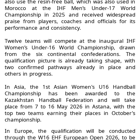
also use the resin-free ball, which was also used in
Morocco at the IHF Men’s Under-17 World
Championship in 2025 and received widespread
praise from players, coaches and officials for its
performance and consistency.
Twelve teams will compete at the inaugural IHF
Women’s Under-16 World Championship, drawn
from the six continental confederations. The
qualification picture is already taking shape, with
two confirmed pathways already in place and
others in progress.
In Asia, the 1st Asian Women's U16 Handball
Championship has been awarded to the
Kazakhstan Handball Federation and will take
place from 7 to 16 May 2026 in Astana, with the
top two teams earning their places in October's
championship.
In Europe, the qualification will be conducted
through the W16 EHF European Open 2026, to be