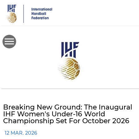
Skip
to
main
content
Breaking New Ground: The Inaugural
IHF Women's Under-16 World
Championship Set For October 2026
12 MAR. 2026