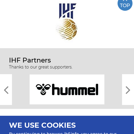
TOP
IHF Partners
Thanks to our great supporters.
WE USE COOKIES
By continuing to browse ihf.info, you agree to our