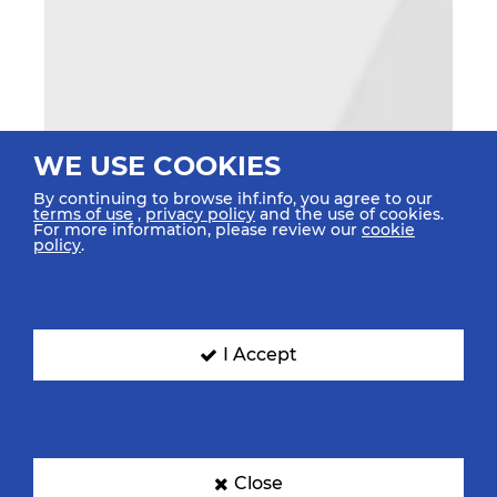
WE USE COOKIES
By continuing to browse ihf.info, you agree to our
terms of use
,
privacy policy
and the use of cookies.
For more information, please review our
cookie
policy
.
I Accept
Close