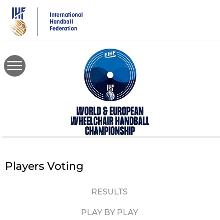
Skip
to
main
content
Players Voting
RESULTS
PLAY BY PLAY