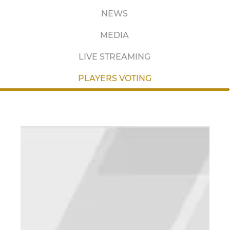
NEWS
MEDIA
LIVE STREAMING
PLAYERS VOTING