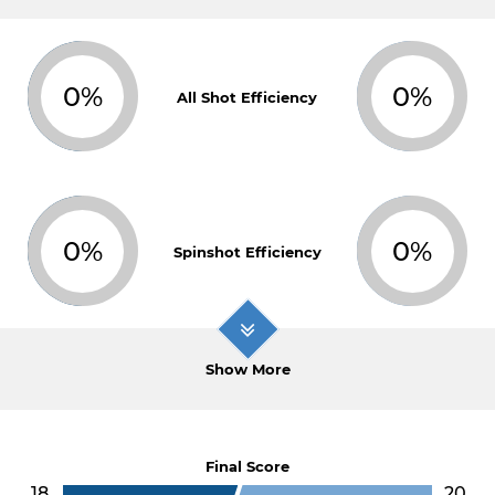
0%
0%
All Shot Efficiency
0%
0%
Spinshot Efficiency
Show More
Final Score
18
20