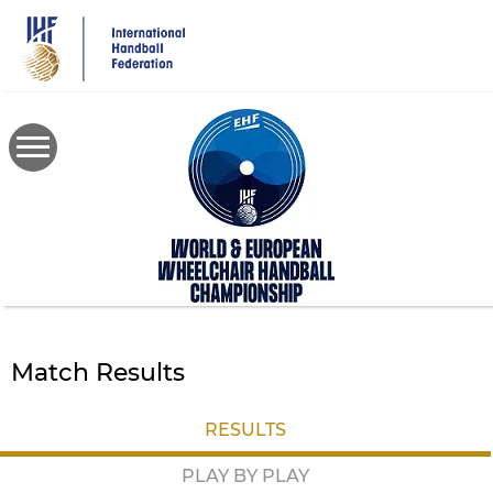
Skip
to
main
content
Match Results
RESULTS
PLAY BY PLAY