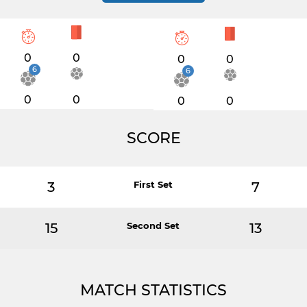
0
0
0
0
6
6
0
0
0
0
SCORE
3
First Set
7
15
Second Set
13
MATCH STATISTICS