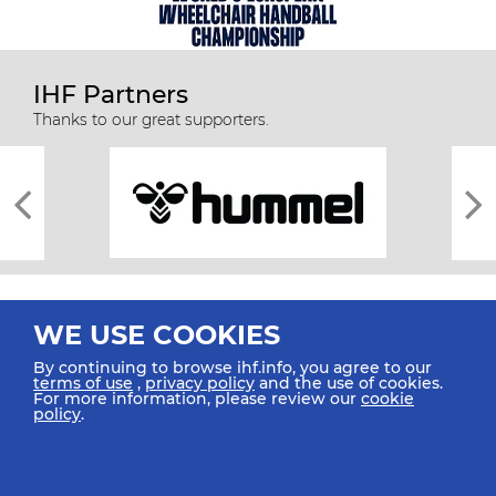
IHF Partners
Thanks to our great supporters.
WE USE COOKIES
By continuing to browse ihf.info, you agree to our
terms of use
,
privacy policy
and the use of cookies.
For more information, please review our
cookie
All rights reserved © 2026 IHF
policy
.
Sitemap
Privacy Statement
Terms of Use
Contact Us
Mobile Apps