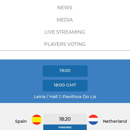
NEWS
MEDIA
LIVE STREAMING
PLAYERS VOTING
19:00
18:00
GMT
Leiria / Hall 1: Pavilhoa Do Lis
18:20
Spain
Netherlands
FINISHED