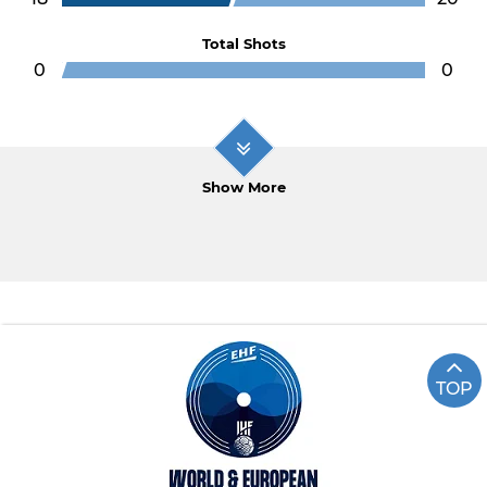
Total Shots
0
0
Show More
TOP