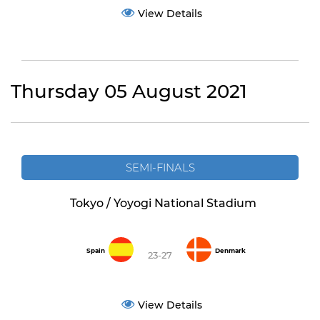
View Details
Thursday 05 August 2021
SEMI-FINALS
Tokyo / Yoyogi National Stadium
Spain
Denmark
23-27
View Details