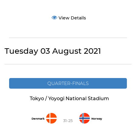
View Details
Tuesday 03 August 2021
QUARTER-FINALS
Tokyo / Yoyogi National Stadium
Denmark
Norway
31-25