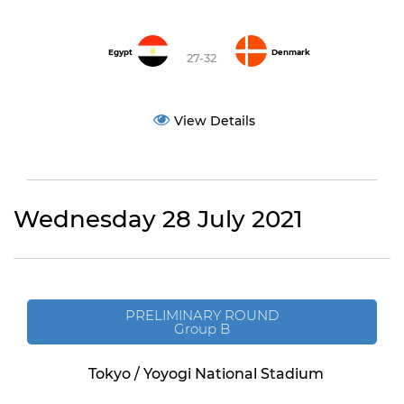
Egypt
Denmark
27-32
View Details
Wednesday 28 July 2021
PRELIMINARY ROUND
Group B
Tokyo / Yoyogi National Stadium