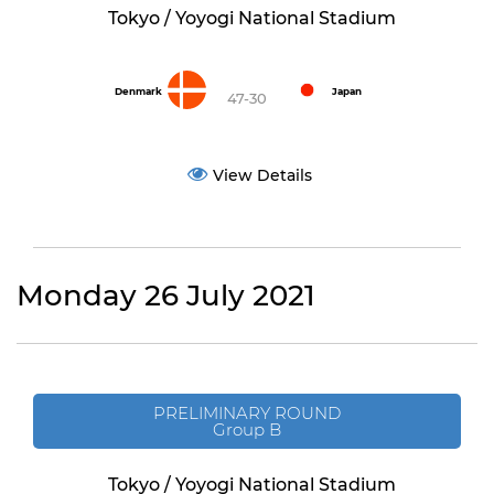
Tokyo / Yoyogi National Stadium
Denmark
Japan
47-30
View Details
Monday 26 July 2021
PRELIMINARY ROUND
Group B
Tokyo / Yoyogi National Stadium