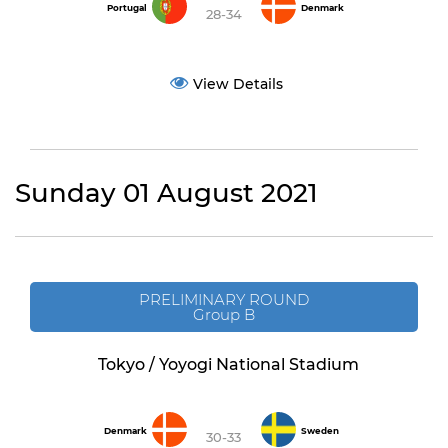
Portugal
Denmark
28-34
View Details
Sunday 01 August 2021
PRELIMINARY ROUND
Group B
Tokyo / Yoyogi National Stadium
Denmark
Sweden
30-33