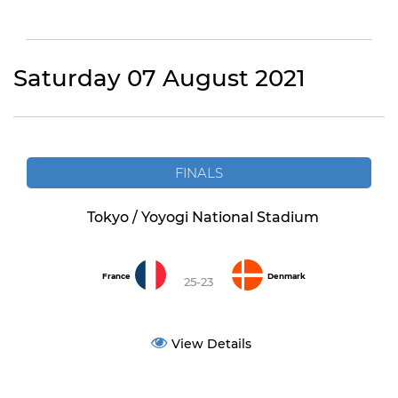
Saturday 07 August 2021
FINALS
Tokyo / Yoyogi National Stadium
France
Denmark
25-23
View Details