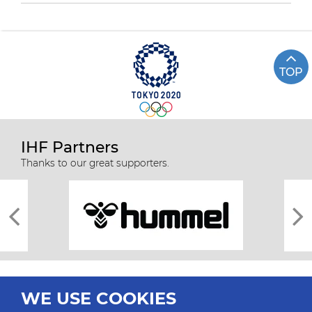
TOP
IHF Partners
Thanks to our great supporters.
WE USE COOKIES