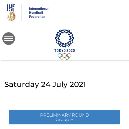
Skip
to
main
content
Saturday 24 July 2021
PRELIMINARY ROUND
Group B