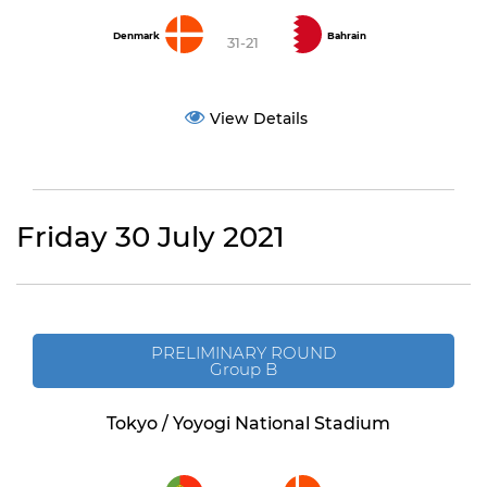
Denmark
Bahrain
31-21
View Details
Friday 30 July 2021
PRELIMINARY ROUND
Group B
Tokyo / Yoyogi National Stadium