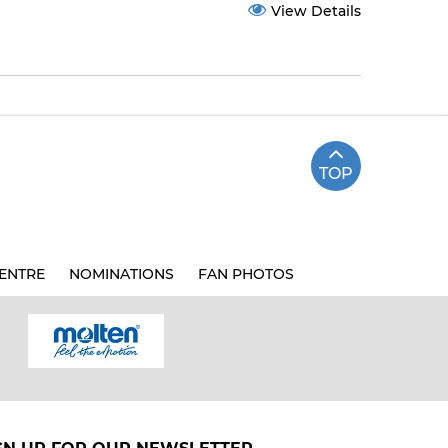
View Details
TOP
ENTRE
NOMINATIONS
FAN PHOTOS