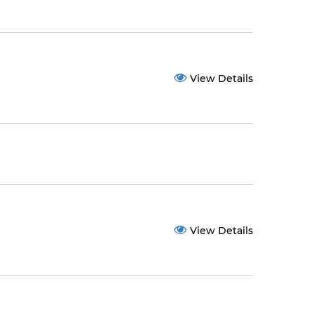
View Details
View Details