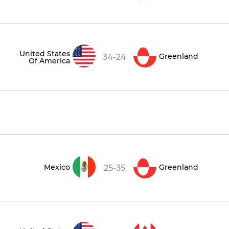
United States
Greenland
34-24
Of America
Mexico
Greenland
25-35