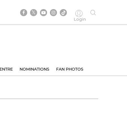
Login
ENTRE
NOMINATIONS
FAN PHOTOS