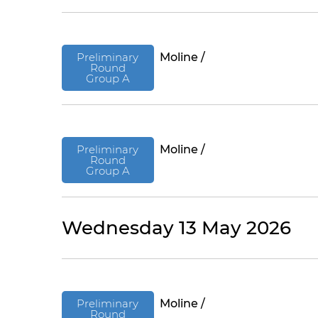
Preliminary
Moline /
Round
Group A
Preliminary
Moline /
Round
Group A
Wednesday 13 May 2026
Preliminary
Moline /
Round