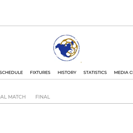
SCHEDULE
FIXTURES
HISTORY
STATISTICS
MEDIA C
AL MATCH
FINAL