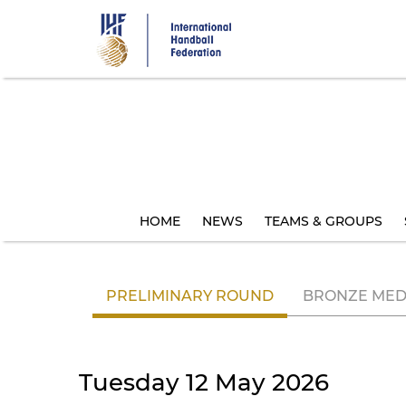
Skip
to
main
content
HOME
NEWS
TEAMS & GROUPS
PRELIMINARY ROUND
BRONZE MED
Tuesday 12 May 2026