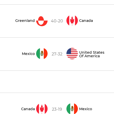
Greenland
Canada
40-20
United States
Mexico
27-32
Of America
Canada
Mexico
23-19