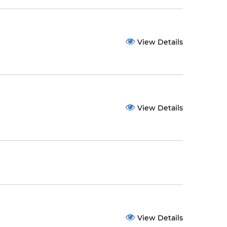
View Details
View Details
View Details