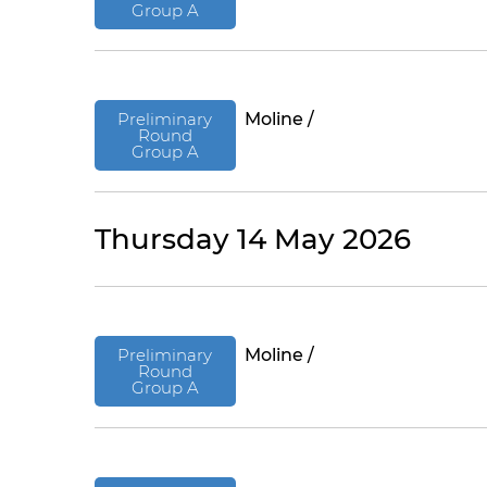
Group A
Preliminary
Moline /
Round
Group A
Thursday 14 May 2026
Preliminary
Moline /
Round
Group A