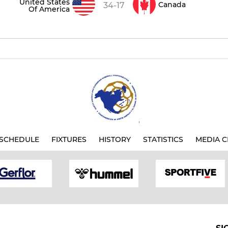
United States
Canada
34-17
Of America
SCHEDULE
FIXTURES
HISTORY
STATISTICS
MEDIA C