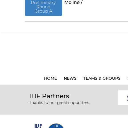
Preliminary
Moline /
Round
Group A
HOME
NEWS
TEAMS & GROUPS
IHF Partners
Thanks to our great supporters.