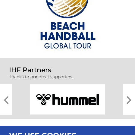
IHF Partners
Thanks to our great supporters.