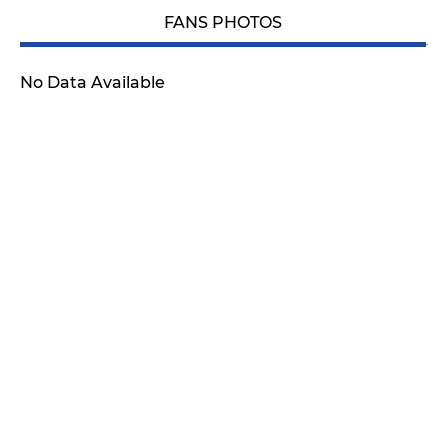
FANS PHOTOS
No Data Available